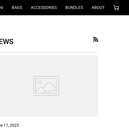
NI
BAGS
ACCESSORIES
BUNDLES
ABOUT
Cart
EWS
RSS
e 17, 2023