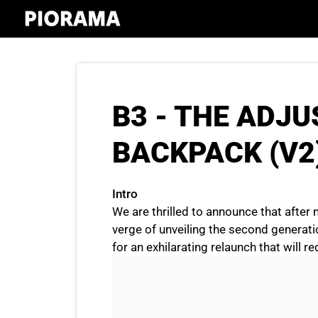
Skip
to
content
B3 - THE ADJ
BACKPACK (V2
Intro
We are thrilled to announce that after 
verge of unveiling the second generat
for an exhilarating relaunch that will r