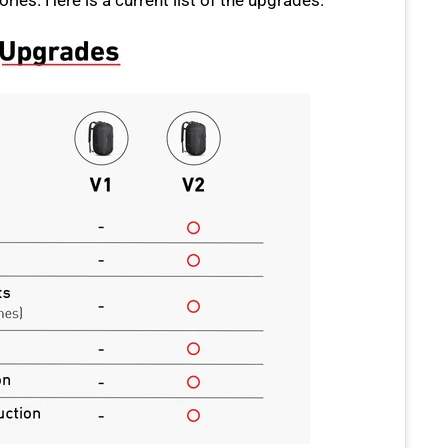
ies. Here is a current list of the upgrades.