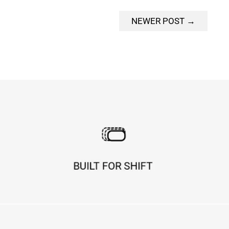
NEWER POST →