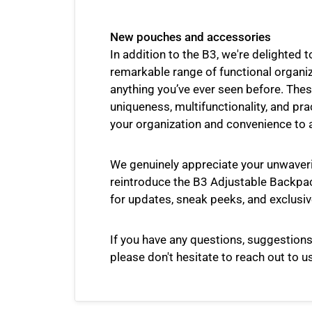
New pouches and accessories
In addition to the B3, we're delighted t
remarkable range of functional organi
anything you’ve ever seen before. Thes
uniqueness, multifunctionality, and pra
your organization and convenience to 
We genuinely appreciate your unwaver
reintroduce the B3 Adjustable Backpac
for updates, sneak peeks, and exclusiv
If you have any questions, suggestions
please don't hesitate to reach out to us