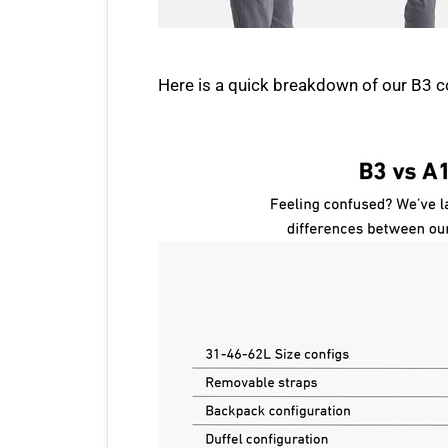
Here is a quick breakdown of our B3 