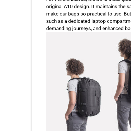
original A10 design. It maintains the s
make our bags so practical to use. But 
such as a dedicated laptop compartmen
demanding journeys, and enhanced bac