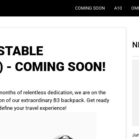
COMING SOON
A10
OM
N
USTABLE
) - COMING SOON!
months of relentless dedication, we are on the
ion of our extraordinary B3 backpack. Get ready
edefine your travel experience!
Jun