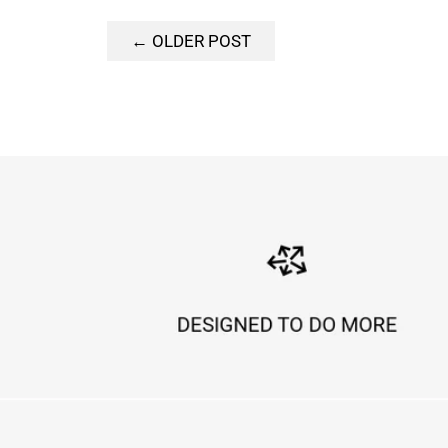
← OLDER POST