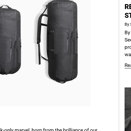
R
S
By 
By
See
pr
was
Re
k-only marvel, born from the brilliance of our