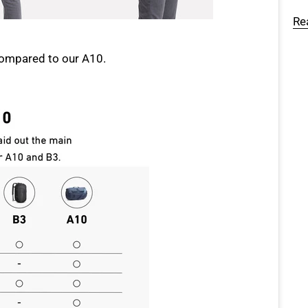
Re
compared to our A10.