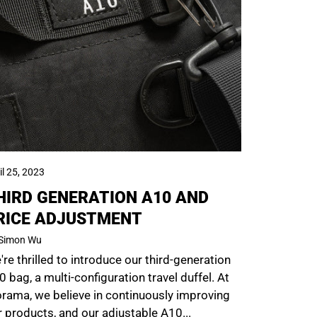
il 25, 2023
HIRD GENERATION A10 AND
RICE ADJUSTMENT
Simon Wu
re thrilled to introduce our third-generation
 bag, a multi-configuration travel duffel. At
orama, we believe in continuously improving
r products, and our adjustable A10...