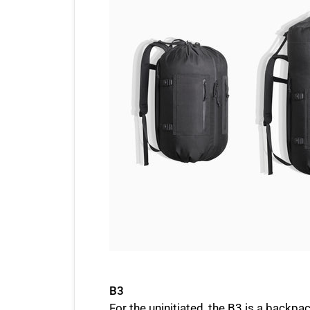
B3
For the uninitiated, the B3 is a backpac