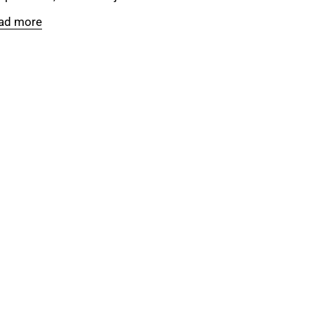
ad more