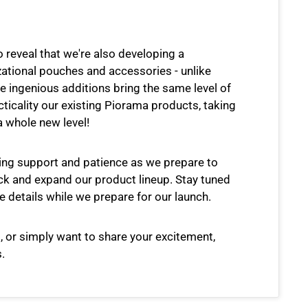
o reveal that we're also developing a
zational pouches and accessories - unlike
e ingenious additions bring the same level of
cticality our existing Piorama products, taking
a whole new level!
ing support and patience as we prepare to
k and expand our product lineup. Stay tuned
e details while we prepare for our launch.
, or simply want to share your excitement,
.