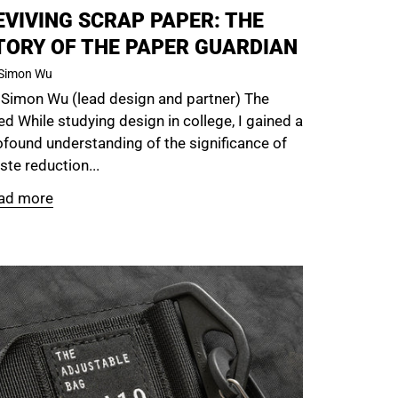
EVIVING SCRAP PAPER: THE
TORY OF THE PAPER GUARDIAN
Simon Wu
 Simon Wu (lead design and partner) The
d While studying design in college, I gained a
ofound understanding of the significance of
te reduction...
ad more