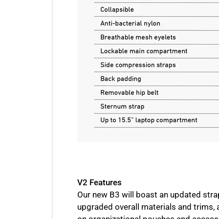
V2 Features
Our new B3 will boast an updated stra
upgraded overall materials and trims, 