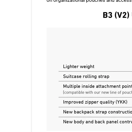
on organizational pouches and accessor