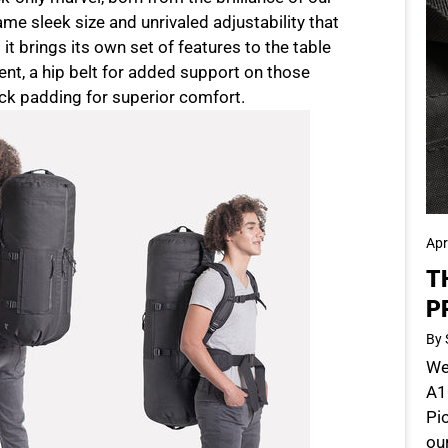
ame sleek size and unrivaled adjustability that
it brings its own set of features to the table
t, a hip belt for added support on those
k padding for superior comfort.
Apr
T
P
By 
We'
A10
Pi
ou