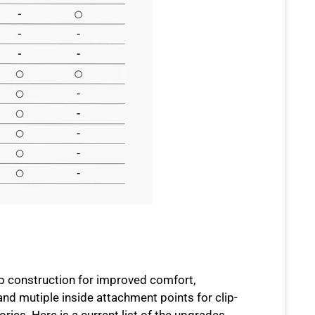
p construction for improved comfort,
and mutiple inside attachment points for clip-