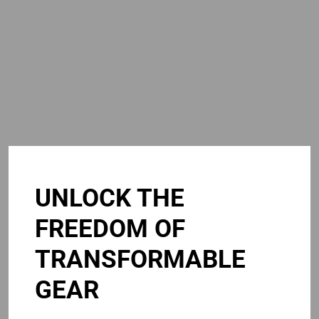
UNLOCK THE
FREEDOM OF
TRANSFORMABLE
GEAR