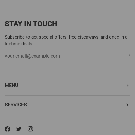
STAY IN TOUCH
Subscribe to get special offers, free giveaways, and once-in-a-
lifetime deals.
MENU
SERVICES