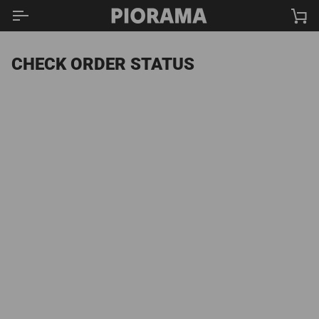
Skip
Ca
to
content
CHECK ORDER STATUS