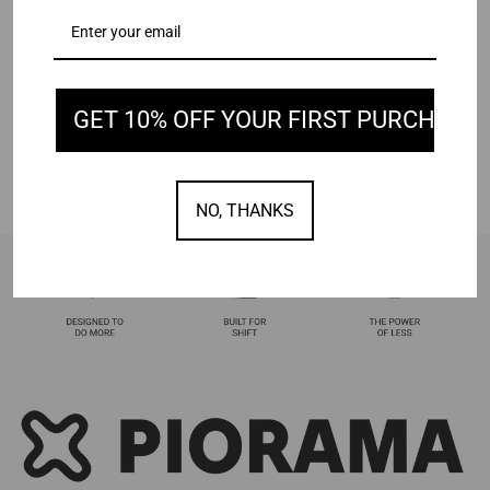
GET 10% OFF YOUR FIRST PURCHASE
NO, THANKS