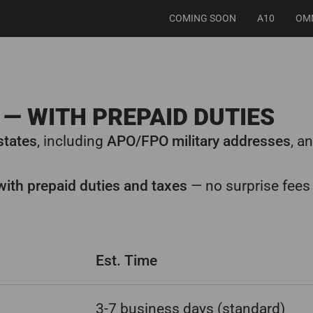
COMING SOON
A10
OM
— WITH PREPAID DUTIES
 states
, including
APO/FPO military addresses
, a
with prepaid duties and taxes
— no surprise fees 
Est. Time
3-7 business days (standard)