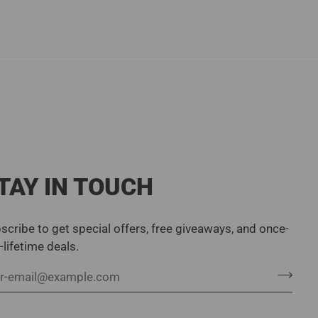
TAY IN TOUCH
scribe to get special offers, free giveaways, and once-
a-lifetime deals.