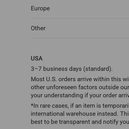
Europe
Other
USA
3–7 business days (standard).
Most U.S. orders arrive within this 
other unforeseen factors outside our
your understanding if your order arri
*In rare cases, if an item is temporar
international warehouse instead. Thi
best to be transparent and notify you