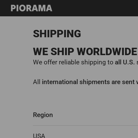
Skip
to
content
SHIPPING
WE SHIP WORLDWIDE 
We offer reliable shipping to
all U.S.
All
international shipments are sent 
Region
USA