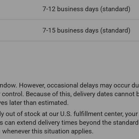
7-12 business days
(standard)
7-15 business days
(standard)
window. However, occasional delays may occur due
 control. Because of this, delivery dates cannot 
ves later than estimated.
ily out of stock at our U.S. fulfillment center, yo
s can extend delivery times beyond the standard
 whenever this situation applies.