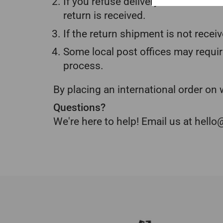
If you refuse delivery due to dutie
return is received.
If the return shipment is not receiv
Some local post offices may requir
process.
By placing an international order o
Questions?
We're here to help! Email us at hel