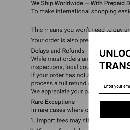
We Ship Worldwide — With Prepaid D
To make international shopping easie
This means you won’t need to pay an
Your order is also pre-cleared throu
Delays and Refunds
UNLOC
While most orders arrive within the 
TRAN
inspections, local courier issues, or
If your order has not arrived after 3
process a full refund once the 30-d
We appreciate your patience and und
Rare Exceptions
In rare cases where customs regulati
Import fees may still apply in limi