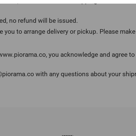
s/taxes, we will deduct our shipping & fulfillmen
ed, no refund will be issued.
e you to arrange delivery or pickup. Please make
n www.piorama.co, you acknowledge and agree to
lo@piorama.co with any questions about your shi