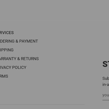
RVICES
DERING & PAYMENT
IPPING
RRANTY & RETURNS
S
IVACY POLICY
RMS
Sub
in-