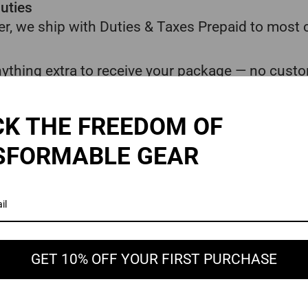
uties
r, we ship with Duties & Taxes Prepaid to most 
ything extra to receive your package — no custo
gh customs, ensuring a smoother delivery experi
K THE FREEDOM OF
estimated shipping times, delivery can occasiona
SFORMABLE GEAR
 other unforeseen factors beyond our control.
0 days from the order date and you no longer nee
ay window has passed.
erstanding in these rare cases.
GET 10% OFF YOUR FIRST PURCHASE
ons change or local authorities request additiona
ted situations based on your country’s laws. These