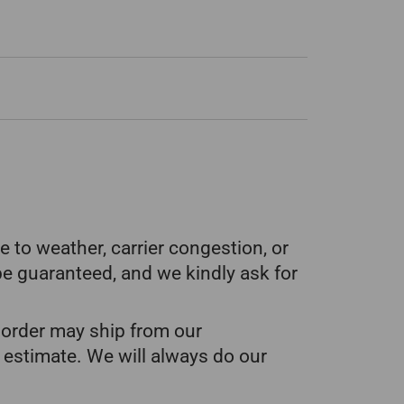
 to weather, carrier congestion, or
be guaranteed, and we kindly ask for
ur order may ship from our
 estimate. We will always do our