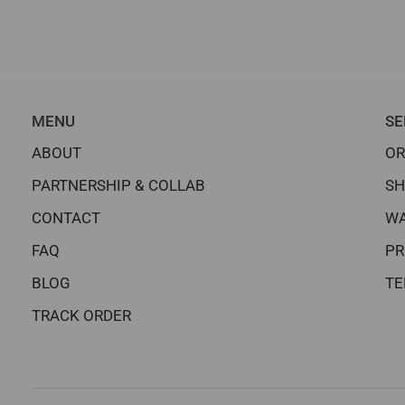
MENU
SE
ABOUT
OR
PARTNERSHIP & COLLAB
SH
CONTACT
WA
FAQ
PR
BLOG
TE
TRACK ORDER