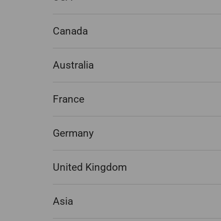
Canada
Australia
France
Germany
United Kingdom
Asia