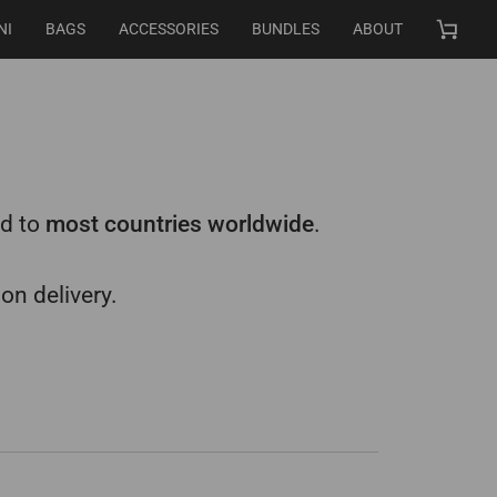
NI
BAGS
ACCESSORIES
BUNDLES
ABOUT
Cart
nd to
most countries worldwide
.
on delivery.