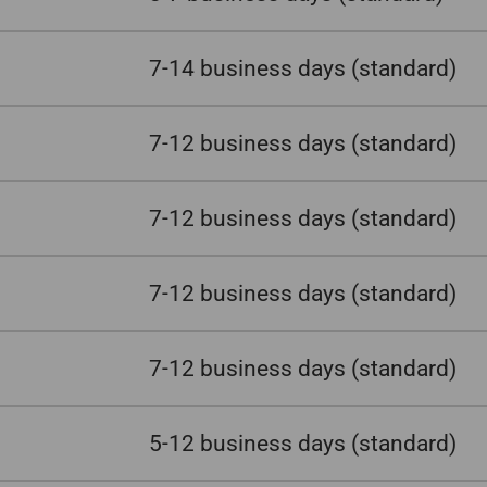
7-14 business days
(standard)
7-12 business days
(standard)
7-12 business days
(standard)
7-12 business days
(standard)
7-12 business days
(standard)
5-12 business days
(standard)