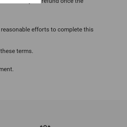
t costs from your refund once the
 reasonable efforts to complete this
 these terms.
pment.