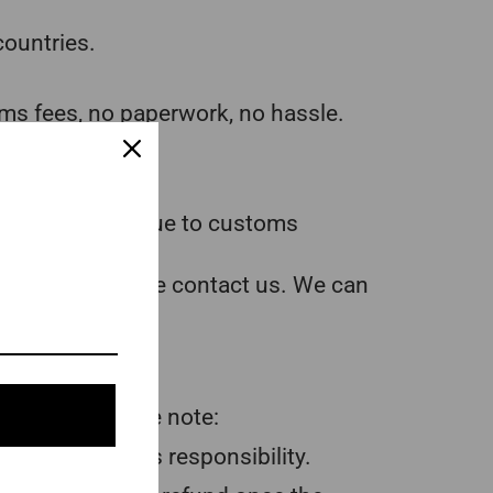
countries.
ms fees, no paperwork, no hassle.
ence.
lly be delayed due to customs
d the item, please contact us. We can
l action, please note:
 are the buyer’s responsibility.