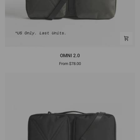
OMNI
OMNI 2.0
2.0
From $78.00