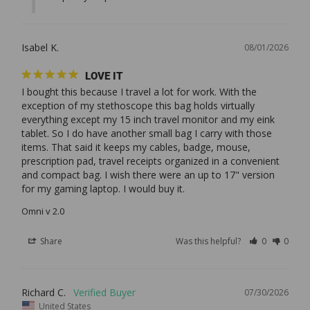
Isabel K.
08/01/2026
LOVE IT
I bought this because I travel a lot for work. With the 
exception of my stethoscope this bag holds virtually 
everything except my 15 inch travel monitor and my eink 
tablet. So I do have another small bag I carry with those 
items. That said it keeps my cables, badge, mouse, 
prescription pad, travel receipts organized in a convenient 
and compact bag. I wish there were an up to 17" version 
Omni v 2.0
Share
Was this helpful?
0
0
Richard C.
07/30/2026
United States