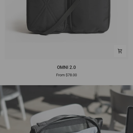
OMNI
OMNI 2.0
2.0
From $78.00