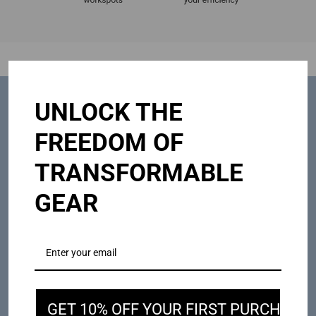
UNLOCK THE
FREEDOM OF
TRANSFORMABLE
GEAR
GET 10% OFF YOUR FIRST PURCHASE