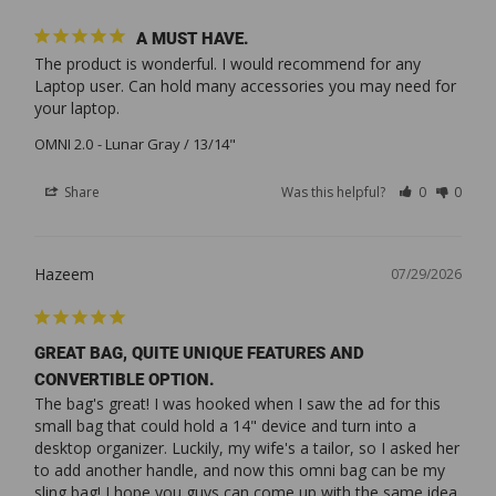
A MUST HAVE.
The product is wonderful. I would recommend for any 
Laptop user. Can hold many accessories you may need for 
your laptop.
OMNI 2.0
Lunar Gray / 13/14"
Share
Was this helpful?
0
0
Hazeem
07/29/2026
GREAT BAG, QUITE UNIQUE FEATURES AND
CONVERTIBLE OPTION.
The bag's great! I was hooked when I saw the ad for this 
small bag that could hold a 14" device and turn into a 
desktop organizer. Luckily, my wife's a tailor, so I asked her 
to add another handle, and now this omni bag can be my 
sling bag! I hope you guys can come up with the same idea. 