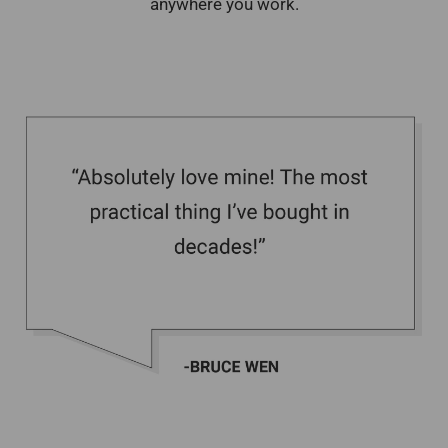
anywhere you work.