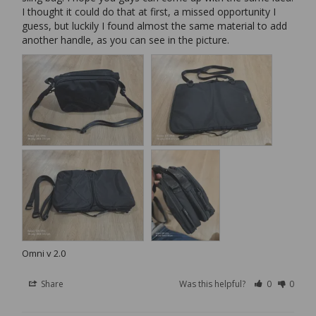
I thought it could do that at first, a missed opportunity I 
guess, but luckily I found almost the same material to add 
another handle, as you can see in the picture.
Omni v 2.0
Share
Was this helpful?
0
0