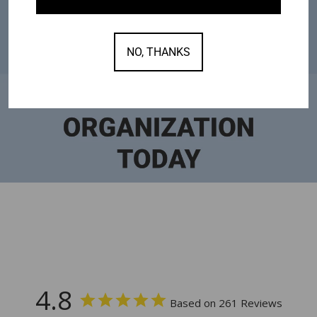
NO, THANKS
4.8
Based on 261 Reviews