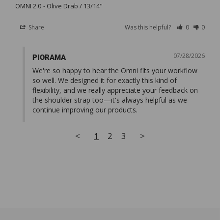
OMNI 2.0
Olive Drab / 13/14"
Share
Was this helpful?
0
0
07/28/2026
PIORAMA
We're so happy to hear the Omni fits your workflow 
so well. We designed it for exactly this kind of 
flexibility, and we really appreciate your feedback on 
the shoulder strap too—it's always helpful as we 
continue improving our products.
<
1
2
3
>