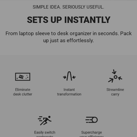
SIMPLE IDEA. SERIOUSLY USEFUL.
SETS UP INSTANTLY
From laptop sleeve to desk organizer in seconds. Pack
up just as effortlessly.