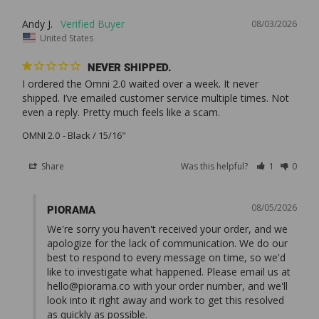
Andy J.
08/03/2026
United States
NEVER SHIPPED.
I ordered the Omni 2.0 waited over a week. It never 
shipped. I’ve emailed customer service multiple times. Not 
OMNI 2.0
Black / 15/16"
Share
Was this helpful?
1
0
08/05/2026
PIORAMA
We're sorry you haven't received your order, and we 
apologize for the lack of communication. We do our 
best to respond to every message on time, so we'd 
like to investigate what happened. Please email us at 
hello@piorama.co
 with your order number, and we'll 
look into it right away and work to get this resolved 
as quickly as possible.