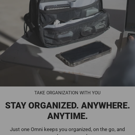
TAKE ORGANIZATION WITH YOU
STAY ORGANIZED. ANYWHERE.
ANYTIME.
Just one Omni keeps you organized, on the go, and