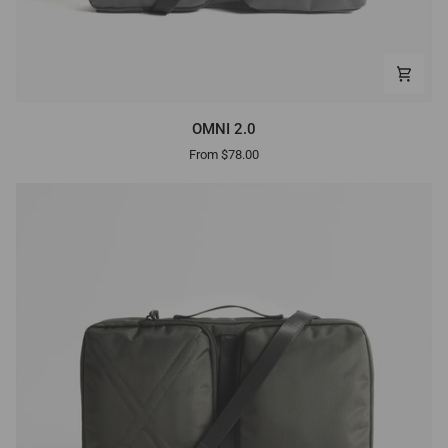
OMNI
OMNI 2.0
2.0
From $78.00