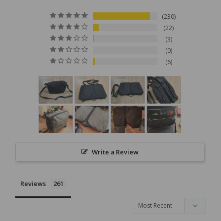
230
22
3
0
6
Write a Review
Reviews