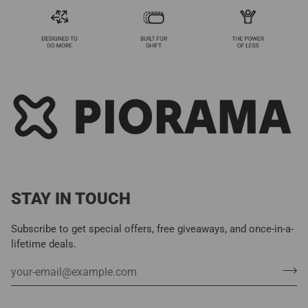
STAY IN TOUCH
Subscribe to get special offers, free giveaways, and once-in-a-
lifetime deals.