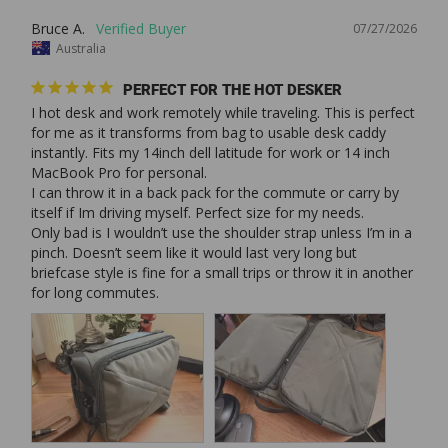
Bruce A.
07/27/2026
Australia
PERFECT FOR THE HOT DESKER
I hot desk and work remotely while traveling. This is perfect 
for me as it transforms from bag to usable desk caddy 
instantly. Fits my 14inch dell latitude for work or 14 inch 
MacBook Pro for personal. 

I can throw it in a back pack for the commute or carry by 
itself if Im driving myself. Perfect size for my needs. 

Only bad is I wouldn’t use the shoulder strap unless I’m in a 
pinch. Doesn’t seem like it would last very long but 
briefcase style is fine for a small trips or throw it in another 
for long commutes. 