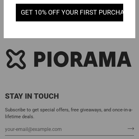
GET 10% OFF YOUR FIRST PURCHASE
STAY IN TOUCH
Subscribe to get special offers, free giveaways, and once-in-a-
lifetime deals.