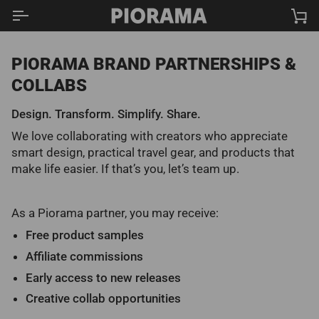
Skip
Ca
to
content
PIORAMA BRAND PARTNERSHIPS &
COLLABS
Design. Transform. Simplify. Share.
We love collaborating with creators who appreciate
smart design, practical travel gear, and products that
make life easier. If that’s you, let’s team up.
As a Piorama partner, you may receive:
Free product samples
Affiliate commissions
Early access to new releases
Creative collab opportunities