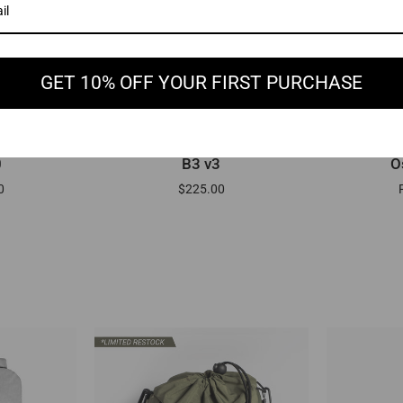
GET 10% OFF YOUR FIRST PURCHASE
EW
ADD TO CART
B3
Osmo
0
B3 v3
O
v3
-
0
$225.00
Sling