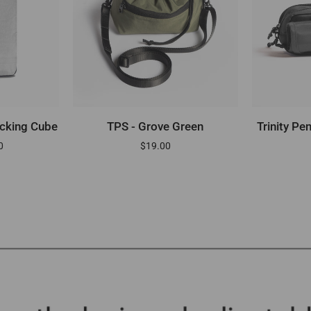
D
ADD TO CART
A
TPS
Trinity
acking Cube
TPS - Grove Green
Trinity Pe
-
Pencil
0
$19.00
Grove
Case
Green
-
Mist
Gray