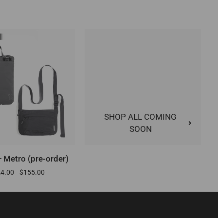
SHOP ALL COMING
SOON
DD TO CART
 Metro (pre-order)
24.00
$155.00