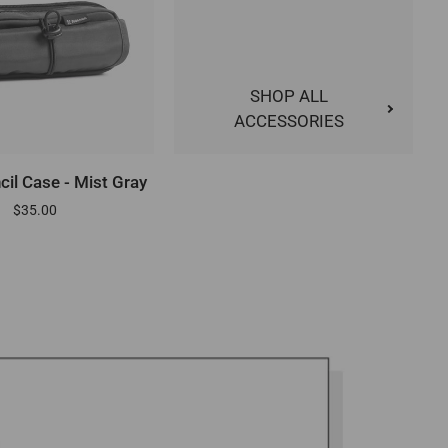
SHOP ALL
ACCESSORIES
DD TO CART
ncil Case - Mist Gray
$35.00