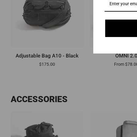
ADD TO CART
QUICK VI
Adjustable
OMNI
Adjustable Bag A10 - Black
OMNI 2.
Bag
2.0
$175.00
From $78.0
A10
-
Black
ACCESSORIES