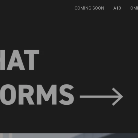
COMING SOON
A10
OM