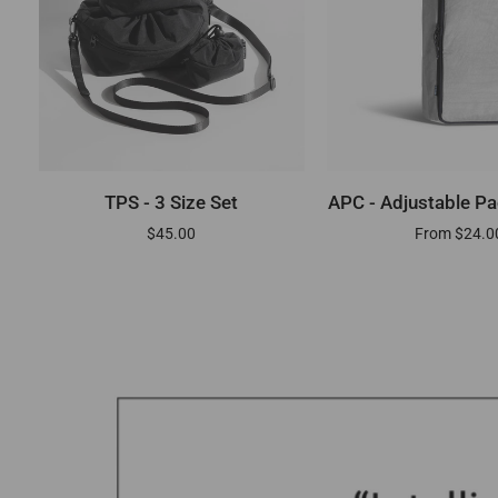
ADD TO CART
QUICK AD
TPS
APC
TPS - 3 Size Set
APC - Adjustable P
-
-
$45.00
From $24.0
3
Adjustable
Size
Packing
Set
Cube