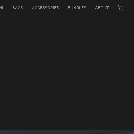
NI
BAGS
ACCESSORIES
BUNDLES
ABOUT
Cart