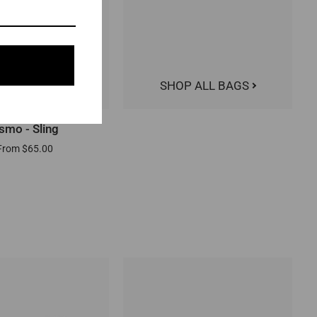
SHOP ALL BAGS
QUICK ADD
smo - Sling
From $65.00