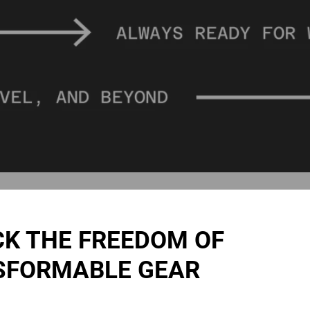
K THE FREEDOM OF
SFORMABLE GEAR