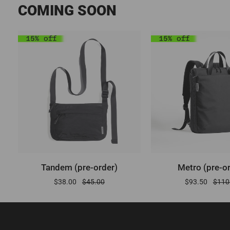
COMING SOON
ADD TO CART
ADD TO CA
Tandem
Metro
Tandem (pre-order)
Metro (pre-o
(pre-
(pre-
$38.00
$45.00
$93.50
$110
order)
order)