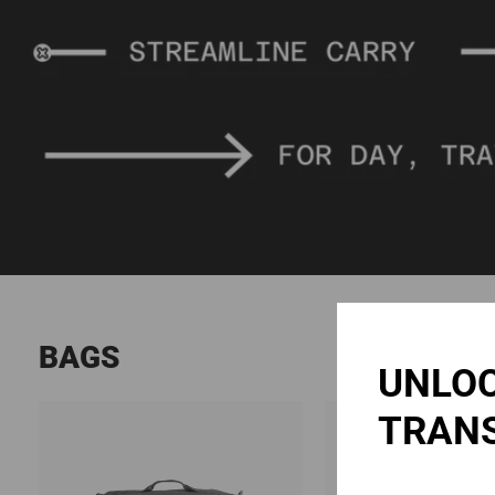
BAGS
UNLOC
TRAN