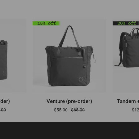
RT
ADD TO CART
A
Venture
Tandem
rder)
Venture (pre-order)
Tandem +
(pre-
+
.00
$55.00
$65.00
$1
order)
Metro
(pre-
order)