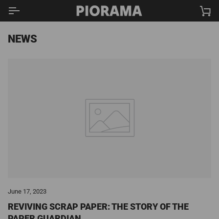
Skip
Ca
to
content
NEWS
June 17, 2023
REVIVING SCRAP PAPER: THE STORY OF THE
PAPER GUARDIAN