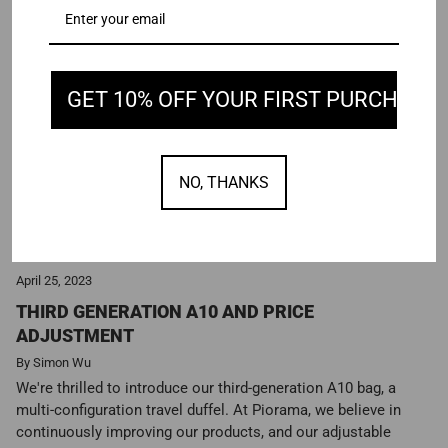
GET 10% OFF YOUR FIRST PURCHASE
NO, THANKS
April 25, 2023
THIRD GENERATION A10 AND PRICE
ADJUSTMENT
By Simon Wu
We're thrilled to introduce our third-generation A10 bag, a
multi-configuration travel duffel. At Piorama, we believe in
continuously improving our products, and our adjustable