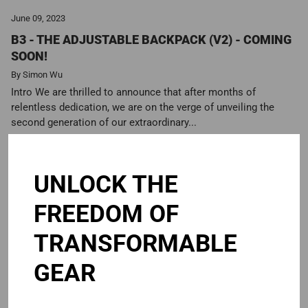
June 09, 2023
B3 - THE ADJUSTABLE BACKPACK (V2) - COMING
SOON!
By Simon Wu
Intro We are thrilled to announce that after months of
relentless dedication, we are on the verge of unveiling the
second generation of our extraordinary...
Read more
UNLOCK THE
FREEDOM OF
TRANSFORMABLE
GEAR