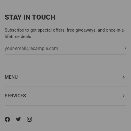
STAY IN TOUCH
Subscribe to get special offers, free giveaways, and once-in-a-
lifetime deals.
MENU
SERVICES