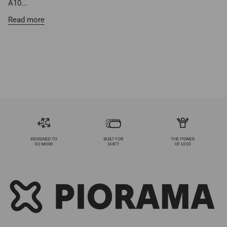
A10...
Read more