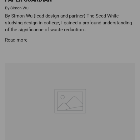
By Simon Wu
By Simon Wu (lead design and partner) The Seed While
studying design in college, I gained a profound understanding
of the significance of waste reduction...
Read more