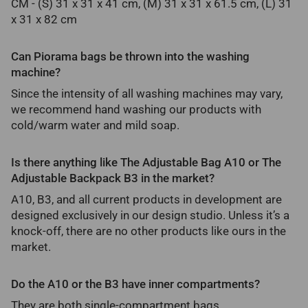
CM - (S) 31 x 31 x 41 cm, (M) 31 x 31 x 61.5 cm, (L) 31
x 31 x 82 cm
Can Piorama bags be thrown into the washing
machine?
Since the intensity of all washing machines may vary,
we recommend hand washing our products with
cold/warm water and mild soap.
Is there anything like The Adjustable Bag A10 or The
Adjustable Backpack B3 in the market?
A10, B3, and all current products in development are
designed exclusively in our design studio. Unless it’s a
knock-off, there are no other products like ours in the
market.
Do the A10 or the B3 have inner compartments?
They are both single-compartment bags.