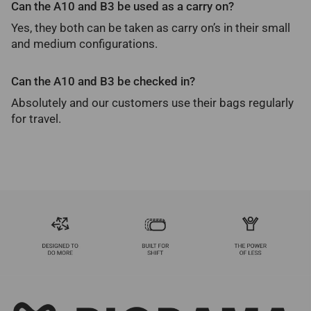
Can the A10 and B3 be used as a carry on?
Yes, they both can be taken as carry on’s in their small
and medium configurations.
Can the A10 and B3 be checked in?
Absolutely and our customers use their bags regularly
for travel.