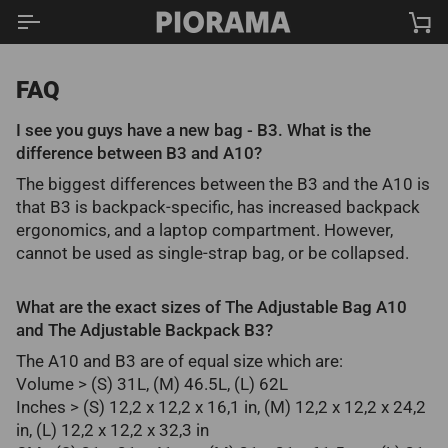
Skip
Ca
to
content
FAQ
I see you guys have a new bag - B3. What is the
difference between B3 and A10?
The biggest differences between the B3 and the A10 is
that B3 is backpack-specific, has increased backpack
ergonomics, and a laptop compartment. However,
cannot be used as single-strap bag, or be collapsed.
What are the exact sizes of The Adjustable Bag A10
and The Adjustable Backpack B3?
The A10 and B3 are of equal size which are:
Volume > (S) 31L, (M) 46.5L, (L) 62L
Inches > (S) 12,2 x 12,2 x 16,1 in, (M) 12,2 x 12,2 x 24,2
in, (L) 12,2 x 12,2 x 32,3 in