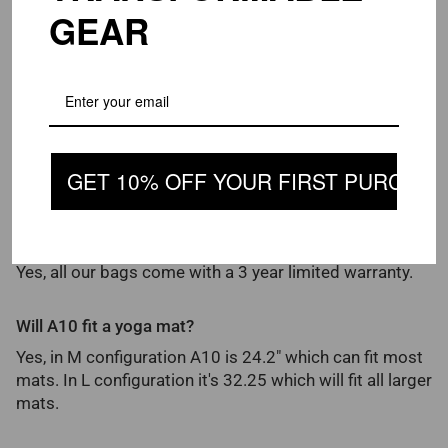
in order to ensure its longevity, we recommend using it
GEAR
with no more than 90 pounds.
How strong are the plastic buckles on Piorama
products?
We use Duraflex brand ABS buckles, which are the
strongest in the market and prefered by most top
GET 10% OFF YOUR FIRST PURCHAS
name brands.
Do you offer warranty?
Yes, all our bags come with a 3 year limited warranty.
Will A10 fit a yoga mat?
Yes, in M configuration A10 is 24.2" which can fit most
mats. In L configuration it's 32.25 which will fit all larger
mats.