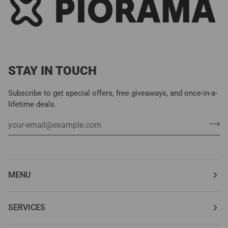
STAY IN TOUCH
Subscribe to get special offers, free giveaways, and once-in-a-
lifetime deals.
MENU
SERVICES