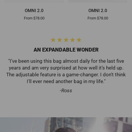
OMNI
OMNI
OMNI 2.0
OMNI 2.0
2.0
2.0
From $78.00
From $78.00
AN EXPANDABLE WONDER
"I’ve been using this bag almost daily for the last five
years and am very surprised at how well it’s held up.
The adjustable feature is a game-changer. I don't think
I'll ever need another bag in my life."
-Ross