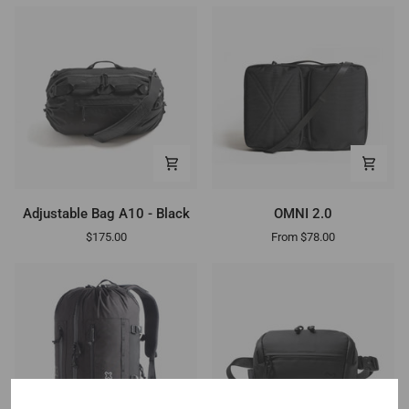
Adjustable
OMNI
Adjustable Bag A10 - Black
OMNI 2.0
Bag
2.0
$175.00
From $78.00
A10
-
Black