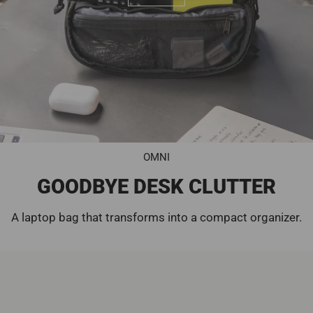
OMNI
GOODBYE DESK CLUTTER
A laptop bag that transforms into a compact organizer.