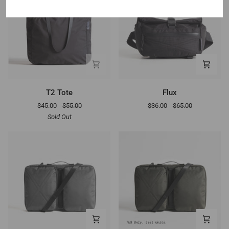
T2
Flux
T2 Tote
Flux
Tote
$45.00
$55.00
$36.00
$65.00
Sold Out