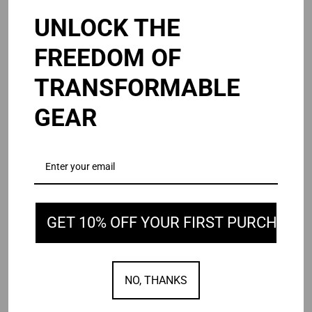
UNLOCK THE
B3
Osmo
B3 v3
Osmo - Sling
FREEDOM OF
v3
-
$225.00
From $65.00
Sling
TRANSFORMABLE
GEAR
GET 10% OFF YOUR FIRST PURCHASE
Delta
Mega
Delta
Mega
$195.00
$135.00
$195.00
NO, THANKS
SOLD OUT