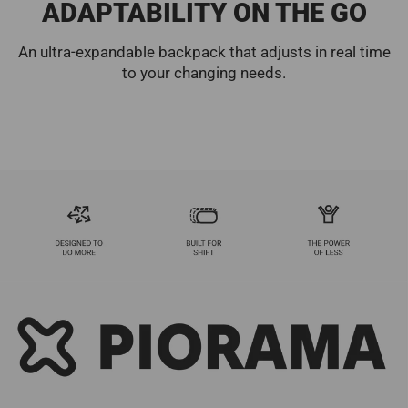
ADAPTABILITY ON THE GO
An ultra-expandable backpack that adjusts in real time
to your changing needs.