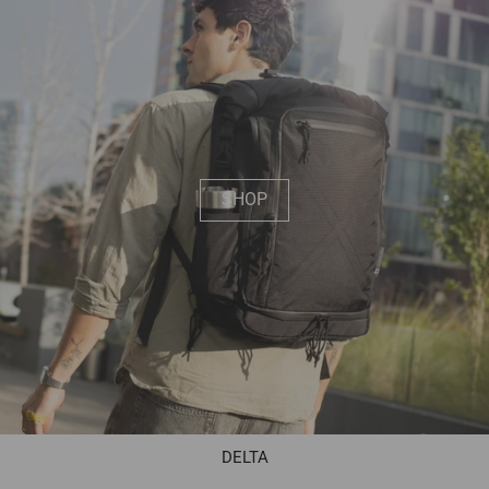
SHOP
DELTA