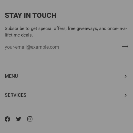
STAY IN TOUCH
Subscribe to get special offers, free giveaways, and once-in-a-
lifetime deals.
MENU
SERVICES