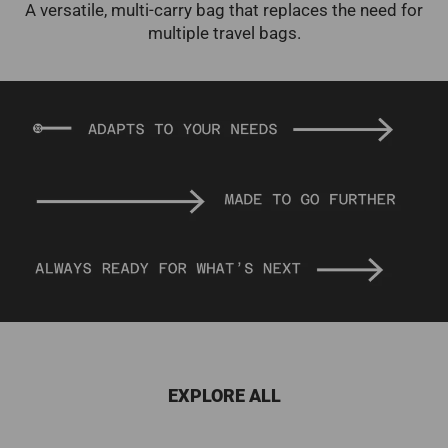
A versatile, multi-carry bag that replaces the need for
multiple travel bags.
EXPLORE ALL