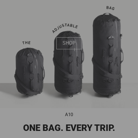
SHOP
A10
ONE BAG. EVERY TRIP.