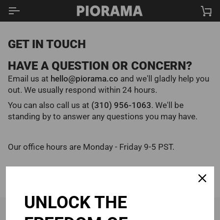
Skip
Ca
to
content
GET IN TOUCH
HAVE A QUESTION OR CONCERN?
Email us at
hello@piorama.co
and we'll gladly help you
out. We usually respond within 24 hours.
You can also call us at
(310) 956-1063
‬. We'll be
standing by to answer any questions you may have.
Our office hours are Monday - Friday 9-5 PST.
UNLOCK THE