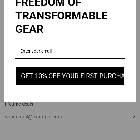
FREEDOM OF
TRANSFORMABLE
GEAR
GET 10% OFF YOUR FIRST PURCHASE
STAY IN TOUCH
Subscribe to get special offers, free giveaways, and once-in-a-
lifetime deals.