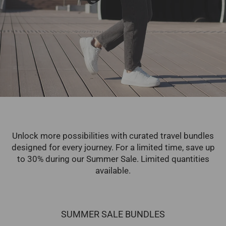
Unlock more possibilities with curated travel bundles
designed for every journey. For a limited time, save up
to 30% during our Summer Sale. Limited quantities
available.
SUMMER SALE BUNDLES