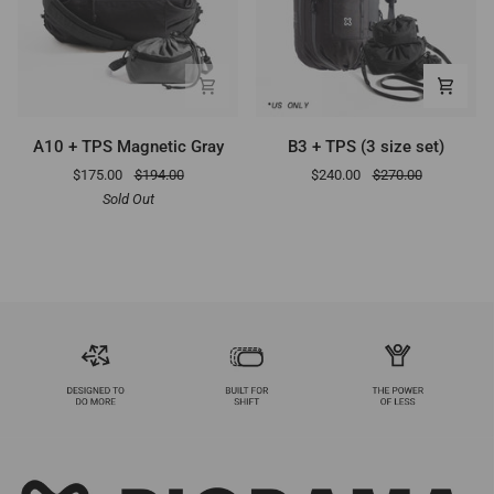
A10
B3
A10 + TPS Magnetic Gray
B3 + TPS (3 size set)
+
+
$175.00
$194.00
$240.00
$270.00
TPS
TPS
Sold Out
Magnetic
(3
Gray
size
set)