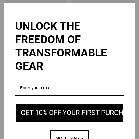
UNLOCK THE
Your product's name
Your product's name
FREEDOM OF
$19.99
$19.99
TRANSFORMABLE
GEAR
GET 10% OFF YOUR FIRST PURCHASE
Your product's name
Your product's name
$19.99
$19.99
NO, THANKS