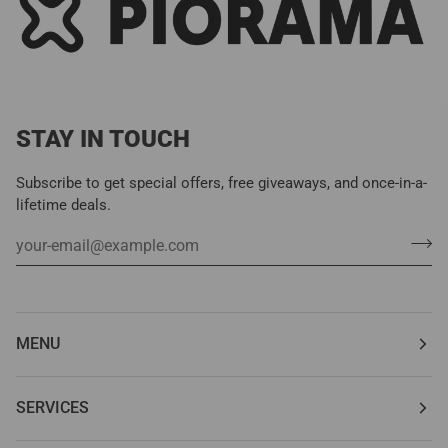
STAY IN TOUCH
Subscribe to get special offers, free giveaways, and once-in-a-
lifetime deals.
MENU
SERVICES