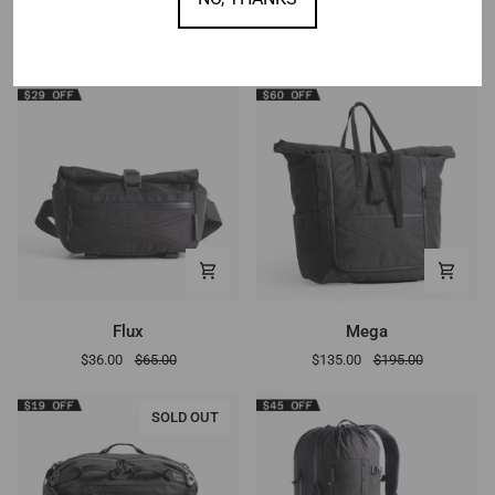
OTHER DEALS
Flux
Mega
Flux
Mega
$36.00
$65.00
$135.00
$195.00
SOLD OUT