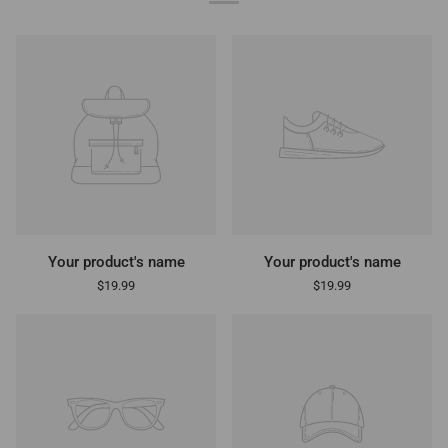
Your product's name
Your product's name
$19.99
$19.99