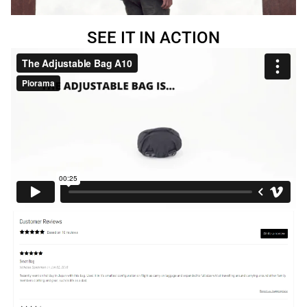
SEE IT IN ACTION