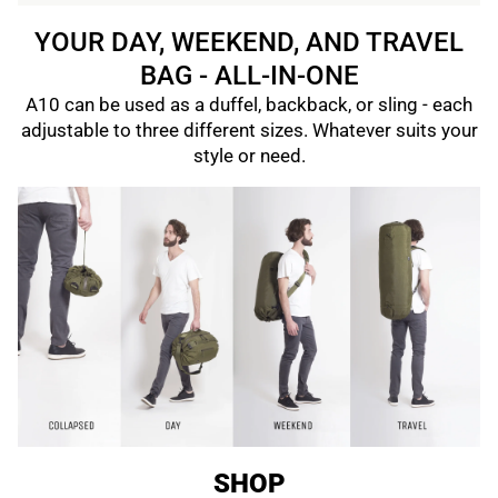
YOUR DAY, WEEKEND, AND TRAVEL
BAG - ALL-IN-ONE
A10 can be used as a duffel, backback, or sling - each
adjustable to three different sizes. Whatever suits your
style or need.
SHOP