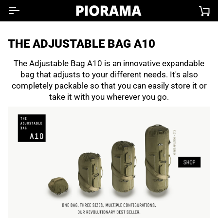
Skip
Ca
to
content
THE ADJUSTABLE BAG A10
The Adjustable Bag A10 is an innovative expandable
bag that adjusts to your different needs. It's also
completely packable so that you can easily store it or
take it with you wherever you go.