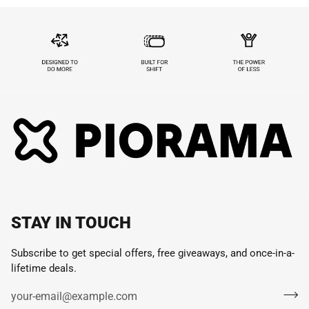
STAY IN TOUCH
Subscribe to get special offers, free giveaways, and once-in-a-
lifetime deals.