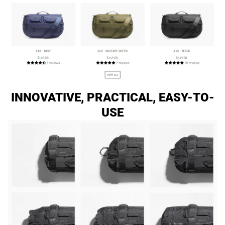
INNOVATIVE, PRACTICAL, EASY-TO-
USE