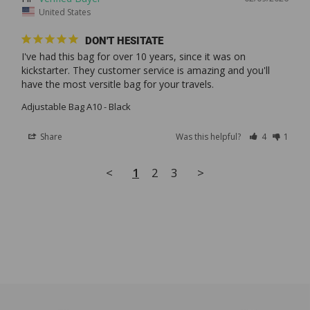
United States
DON'T HESITATE
I've had this bag for over 10 years, since it was on 
kickstarter. They customer service is amazing and you'll 
Adjustable Bag A10 - Black
Share
Was this helpful?
4
1
<
1
2
3
>