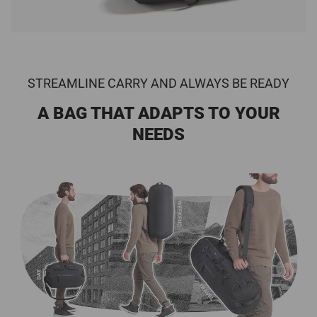
STREAMLINE CARRY AND ALWAYS BE READY
A BAG THAT ADAPTS TO YOUR
NEEDS