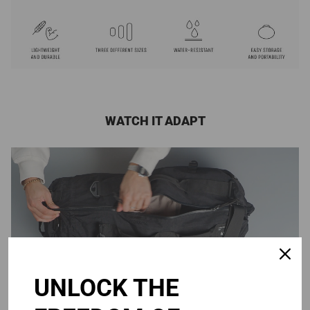
WATCH IT ADAPT
UNLOCK THE