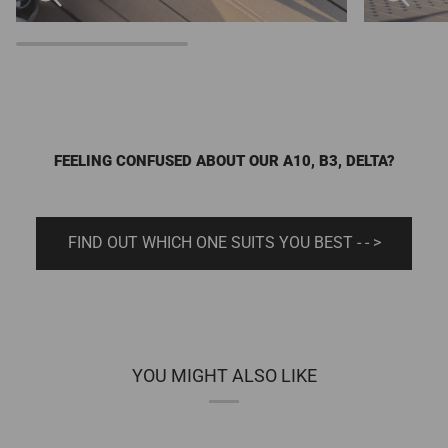
FEELING CONFUSED ABOUT OUR A10, B3, DELTA?
FIND OUT WHICH ONE SUITS YOU BEST - - >
YOU MIGHT ALSO LIKE