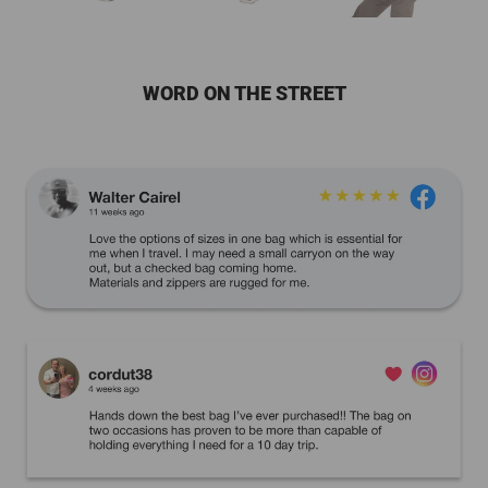
WORD ON THE STREET