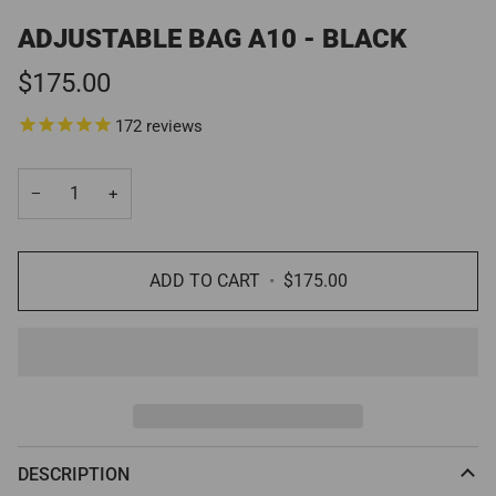
ADJUSTABLE BAG A10 - BLACK
$175.00
172
reviews
−
+
ADD TO CART
•
$175.00
DESCRIPTION