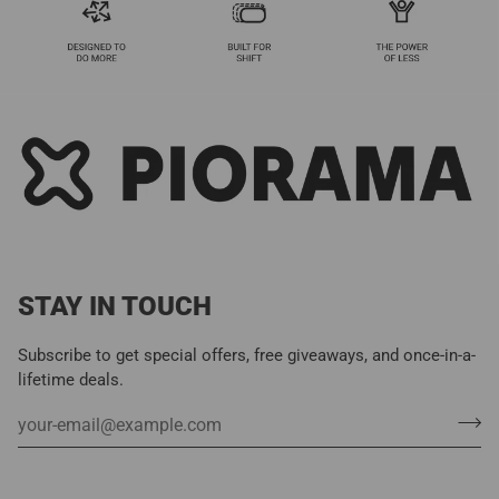
STAY IN TOUCH
Subscribe to get special offers, free giveaways, and once-in-a-
lifetime deals.