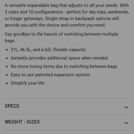
A versatile expandable bag that adjusts to all your needs. With
3 sizes and 10 configurations - perfect for day trips, weekends,
or longer getaways. Single strap or backpack options will
provide you with the choice and comfort you need.
Say goodbye to the hassle of switching between multiple
bags.
31L, 46.5L, and a 62L flexible capacity
Instantly provides additional space when needed
No more losing items due to switching between bags
Easy to use patented expansion system
Simplify your life
SPECS
WEIGHT - SIZES