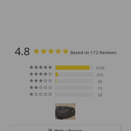
4.8
Based on 172 Reviews
153
12
3
1
3
Write a Review