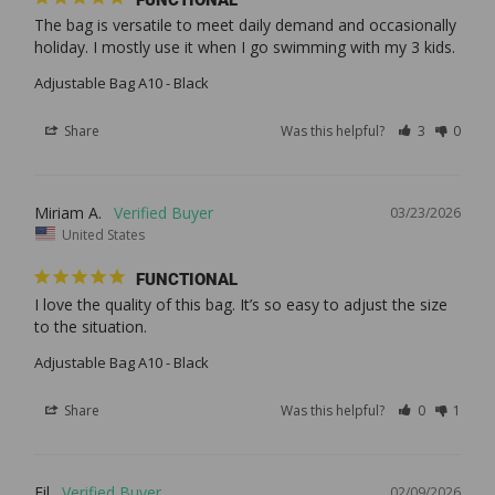
The bag is versatile to meet daily demand and occasionally 
Adjustable Bag A10 - Black
Share
Was this helpful?
3
0
Miriam A.
03/23/2026
United States
FUNCTIONAL
I love the quality of this bag. It’s so easy to adjust the size 
Adjustable Bag A10 - Black
Share
Was this helpful?
0
1
Fil
02/09/2026