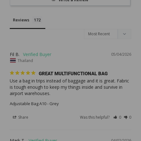
Reviews
Fil B.
05/04/2026
Thailand
GREAT MULTIFUNCTIONAL BAG
Use a bag in trips instead of baggage and it is great. Fabric 
is tough enough to keep my things inside and survive in 
Adjustable Bag A10 - Grey
Share
Was this helpful?
0
0
Mark T.
04/02/2026