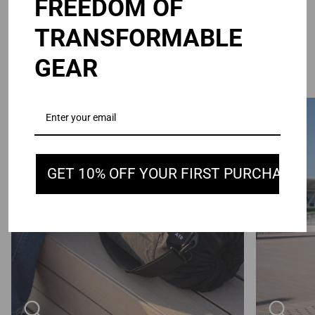
FREEDOM OF
TRANSFORMABLE
SIMPLIFY YOUR CARRY
GEAR
Zoom
Zoom
GET 10% OFF YOUR FIRST PURCHASE