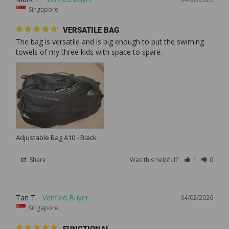
Singapore
VERSATILE BAG
The bag is versatile and is big enough to put the swiming 
towels of my three kids with space to spare.
Adjustable Bag A10 - Black
Share
Was this helpful?
1
0
Tan T.
04/02/2026
Singapore
FUNCTIONAL