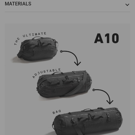
MATERIALS