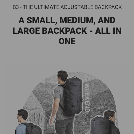
B3 - THE ULTIMATE ADJUSTABLE BACKPACK
A SMALL, MEDIUM, AND
LARGE BACKPACK - ALL IN
ONE