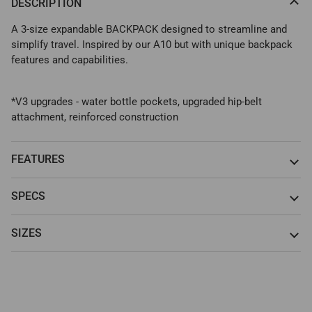
DESCRIPTION
A 3-size expandable BACKPACK designed to streamline and
simplify travel. Inspired by our A10 but with unique backpack
features and capabilities.
*V3 upgrades - water bottle pockets, upgraded hip-belt
attachment, reinforced construction
FEATURES
SPECS
SIZES