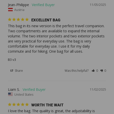
Jean-Philippe
11/05/2025
Austria
EXCELLENT BAG
This bag in its new version is the perfect travel companion. 
Two compartments are available to expand the internal 
volume. The two interior pockets and two exterior pockets 
are very practical for everyday use. The bag is very 
comfortable for everyday use. I use it for my daily 
commute and for hiking. One bag for all uses. 
B3 v3
Share
Was this helpful?
0
0
Liam S.
11/02/2025
United States
WORTH THE WAIT
I love the bag. The quality is great, the adjustability is 