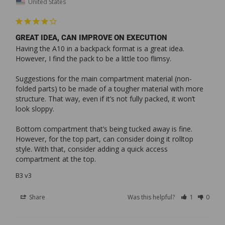
United States
GREAT IDEA, CAN IMPROVE ON EXECUTION
Having the A10 in a backpack format is a great idea. 
However, I find the pack to be a little too flimsy.

Suggestions for the main compartment material (non-
folded parts) to be made of a tougher material with more 
structure. That way, even if it’s not fully packed, it won’t 
look sloppy.

Bottom compartment that’s being tucked away is fine. 
However, for the top part, can consider doing it rolltop 
style. With that, consider adding a quick access 
compartment at the top.
B3 v3
Share
Was this helpful?
1
0