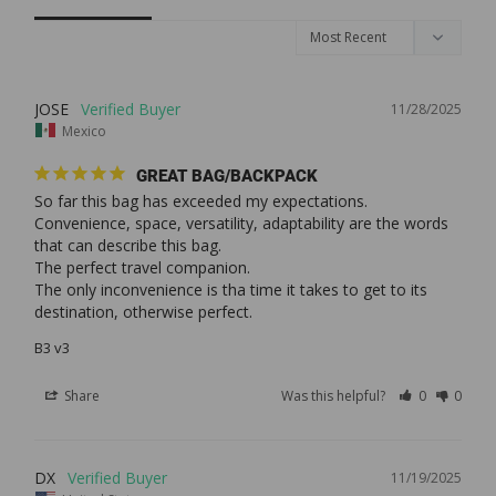
JOSE
11/28/2025
Mexico
GREAT BAG/BACKPACK
So far this bag has exceeded my expectations.

Convenience, space, versatility, adaptability are the words 
that can describe this bag.

The perfect travel companion.

The only inconvenience is tha time it takes to get to its 
destination, otherwise perfect.
B3 v3
Share
Was this helpful?
0
0
DX
11/19/2025