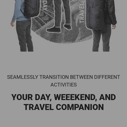
SEAMLESSLY TRANSITION BETWEEN DIFFERENT
ACTIVITIES
YOUR DAY, WEEEKEND, AND
TRAVEL COMPANION