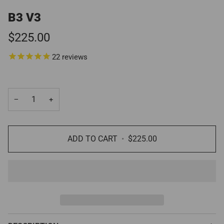
B3 V3
$225.00
22
reviews
−
+
ADD TO CART
•
$225.00