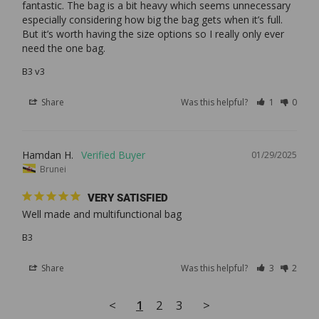
fantastic. The bag is a bit heavy which seems unnecessary 
especially considering how big the bag gets when it’s full. 
But it’s worth having the size options so I really only ever 
B3 v3
Share
Was this helpful?
1
0
Hamdan H.
01/29/2025
Brunei
VERY SATISFIED
Well made and multifunctional bag
B3
Share
Was this helpful?
3
2
<
1
2
3
>