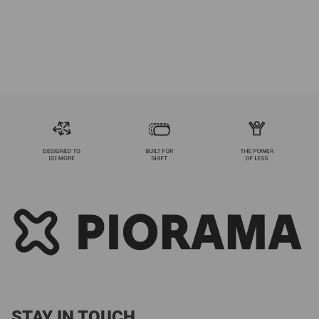
STAY IN TOUCH