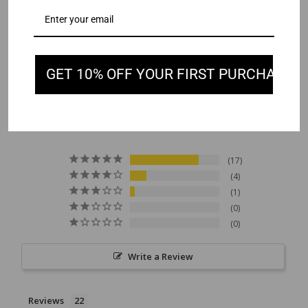
GET 10% OFF YOUR FIRST PURCHASE
4.7
Based on 22 Reviews
17
4
1
0
0
Write a Review
Reviews