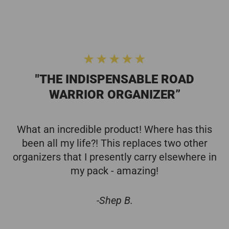
"THE INDISPENSABLE ROAD
WARRIOR ORGANIZER”
What an incredible product! Where has this
been all my life?! This replaces two other
organizers that I presently carry elsewhere in
my pack - amazing!
-Shep B.