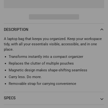
DESCRIPTION
A laptop bag that keeps you organized. Keep your workspace
tidy, with all your essentials visible, accessible, and in one
place.
Transforms instantly into a compact organizer
Replaces the clutter of multiple pouches
Magnetic design makes shape-shifting seamless
Carry less. Do more.
Removable strap for carrying convenience
SPECS