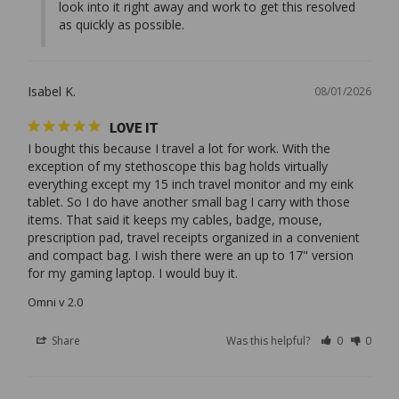
look into it right away and work to get this resolved 
as quickly as possible.
Isabel K.
08/01/2026
LOVE IT
I bought this because I travel a lot for work. With the 
exception of my stethoscope this bag holds virtually 
everything except my 15 inch travel monitor and my eink 
tablet. So I do have another small bag I carry with those 
items. That said it keeps my cables, badge, mouse, 
prescription pad, travel receipts organized in a convenient 
and compact bag. I wish there were an up to 17" version 
Omni v 2.0
Share
Was this helpful?
0
0