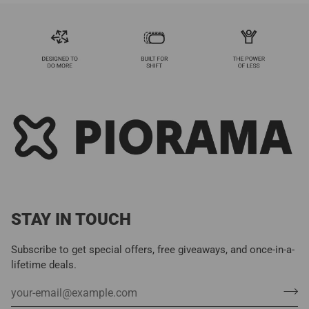
STAY IN TOUCH
Subscribe to get special offers, free giveaways, and once-in-a-
lifetime deals.