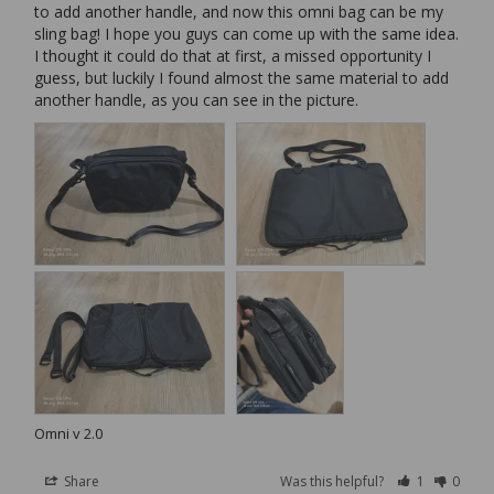
to add another handle, and now this omni bag can be my 
sling bag! I hope you guys can come up with the same idea. 
I thought it could do that at first, a missed opportunity I 
guess, but luckily I found almost the same material to add 
another handle, as you can see in the picture.
Omni v 2.0
Share
Was this helpful?
1
0