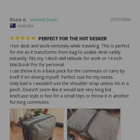
Bruce A.
07/27/2026
Australia
PERFECT FOR THE HOT DESKER
I hot desk and work remotely while traveling. This is perfect 
for me as it transforms from bag to usable desk caddy 
instantly. Fits my 14inch dell latitude for work or 14 inch 
MacBook Pro for personal. 

I can throw it in a back pack for the commute or carry by 
itself if Im driving myself. Perfect size for my needs. 

Only bad is I wouldn’t use the shoulder strap unless I’m in a 
pinch. Doesn’t seem like it would last very long but 
briefcase style is fine for a small trips or throw it in another 
for long commutes. 