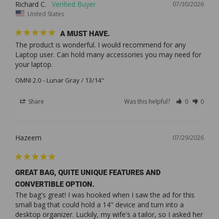
Richard C.
07/30/2026
United States
A MUST HAVE.
The product is wonderful. I would recommend for any 
Laptop user. Can hold many accessories you may need for 
your laptop.
OMNI 2.0
Lunar Gray / 13/14"
Share
Was this helpful?
0
0
Hazeem
07/29/2026
GREAT BAG, QUITE UNIQUE FEATURES AND
CONVERTIBLE OPTION.
The bag's great! I was hooked when I saw the ad for this 
small bag that could hold a 14" device and turn into a 
desktop organizer. Luckily, my wife's a tailor, so I asked her 