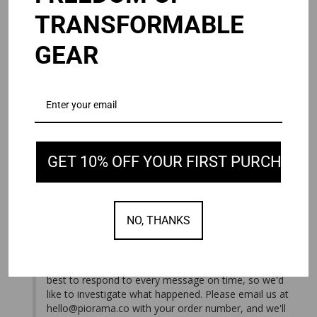
TRANSFORMABLE
GEAR
Andy J.
08/03/2026
United States
NEVER SHIPPED.
I ordered the Omni 2.0 waited over a week. It never 
shipped. I’ve emailed customer service multiple times. Not 
OMNI 2.0
Black / 15/16"
GET 10% OFF YOUR FIRST PURCHASE
Share
Was this helpful?
2
0
NO, THANKS
08/05/2026
PIORAMA
We're sorry you haven't received your order, and we 
apologize for the lack of communication. We do our 
best to respond to every message on time, so we'd 
like to investigate what happened. Please email us at 
hello@piorama.co
 with your order number, and we'll 