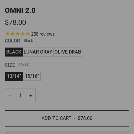
OMNI 2.0
$78.00
258
reviews
COLOR
Black
BLACK
LUNAR GRAY
OLIVE DRAB
SIZE
13/14"
13/14"
15/16"
−
+
ADD TO CART
•
$78.00