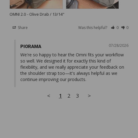
OMNI 2.0
Olive Drab / 13/14"
Share
Was this helpful?
0
0
07/28/2026
PIORAMA
We're so happy to hear the Omni fits your workflow 
so well. We designed it for exactly this kind of 
flexibility, and we really appreciate your feedback on 
the shoulder strap too—it's always helpful as we 
continue improving our products.
<
1
2
3
>