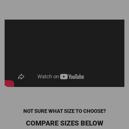
NOT SURE WHAT SIZE TO CHOOSE?
COMPARE SIZES BELOW