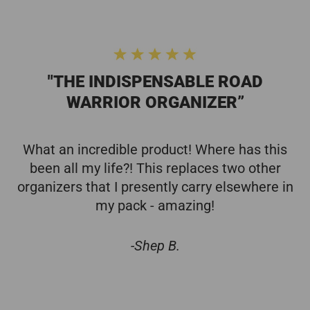
"THE INDISPENSABLE ROAD
WARRIOR ORGANIZER”
What an incredible product! Where has this
been all my life?! This replaces two other
organizers that I presently carry elsewhere in
my pack - amazing!
-Shep B.