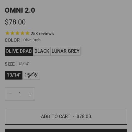
OMNI 2.0
$78.00
258
reviews
COLOR
Olive Drab
OLIVE DRAB
BLACK
LUNAR GREY
SIZE
13/14"
VARIANT
13/14"
15/16"
SOLD
OUT
−
+
OR
UNAVAILABLE
ADD TO CART
•
$78.00