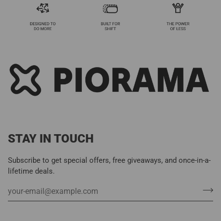
STAY IN TOUCH
Subscribe to get special offers, free giveaways, and once-in-a-
lifetime deals.