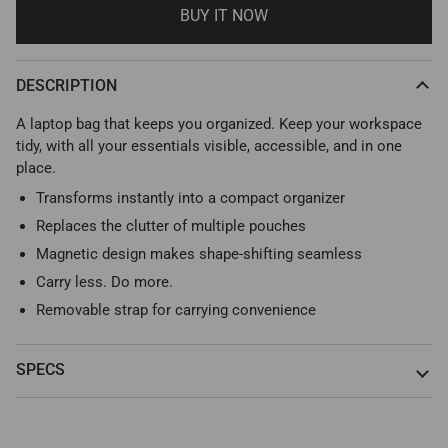
BUY IT NOW
DESCRIPTION
A laptop bag that keeps you organized. Keep your workspace
tidy, with all your essentials visible, accessible, and in one
place.
Transforms instantly into a compact organizer
Replaces the clutter of multiple pouches
Magnetic design makes shape-shifting seamless
Carry less. Do more.
Removable strap for carrying convenience
SPECS