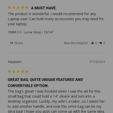
A MUST HAVE.
The product is wonderful. I would recommend for any 
Laptop user. Can hold many accessories you may need for 
your laptop.
OMNI 2.0
Lunar Gray / 13/14"
Share
Was this helpful?
0
0
Hazeem
07/29/2026
GREAT BAG, QUITE UNIQUE FEATURES AND
CONVERTIBLE OPTION.
The bag's great! I was hooked when I saw the ad for this 
small bag that could hold a 14" device and turn into a 
desktop organizer. Luckily, my wife's a tailor, so I asked her 
to add another handle, and now this omni bag can be my 
sling bag! I hope you guys can come up with the same idea. 