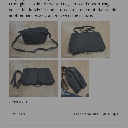
I thought it could do that at first, a missed opportunity I 
guess, but luckily I found almost the same material to add 
another handle, as you can see in the picture.
Omni v 2.0
Share
Was this helpful?
0
0