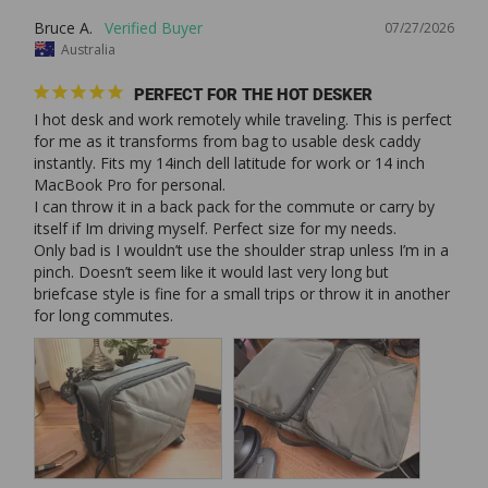
Bruce A.
07/27/2026
Australia
PERFECT FOR THE HOT DESKER
I hot desk and work remotely while traveling. This is perfect 
for me as it transforms from bag to usable desk caddy 
instantly. Fits my 14inch dell latitude for work or 14 inch 
MacBook Pro for personal. 

I can throw it in a back pack for the commute or carry by 
itself if Im driving myself. Perfect size for my needs. 

Only bad is I wouldn’t use the shoulder strap unless I’m in a 
pinch. Doesn’t seem like it would last very long but 
briefcase style is fine for a small trips or throw it in another 
for long commutes. 