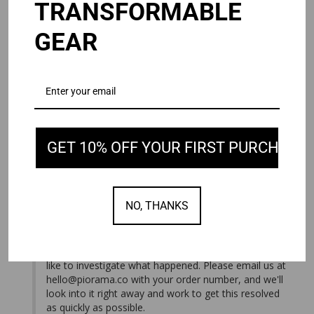
TRANSFORMABLE
Andy J.
08/03/2026
GEAR
United States
NEVER SHIPPED.
I ordered the Omni 2.0 waited over a week. It never 
shipped. I’ve emailed customer service multiple times. Not 
OMNI 2.0
Black / 15/16"
GET 10% OFF YOUR FIRST PURCHASE
Share
Was this helpful?
1
0
08/05/2026
PIORAMA
NO, THANKS
We're sorry you haven't received your order, and we 
apologize for the lack of communication. We do our 
best to respond to every message on time, so we'd 
like to investigate what happened. Please email us at 
hello@piorama.co
 with your order number, and we'll 
look into it right away and work to get this resolved 
as quickly as possible.