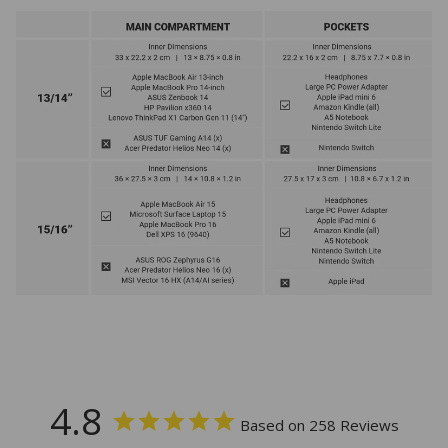
4.8
Based on 258 Reviews