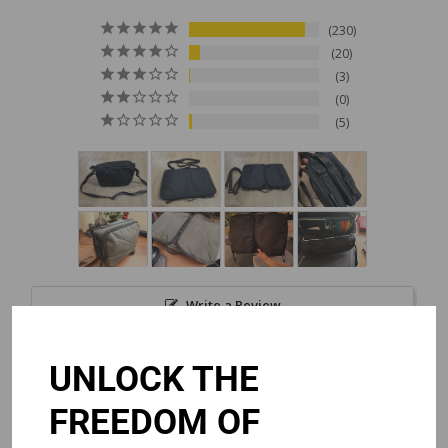
230
20
3
0
5
Write a Review
UNLOCK THE
Reviews
FREEDOM OF