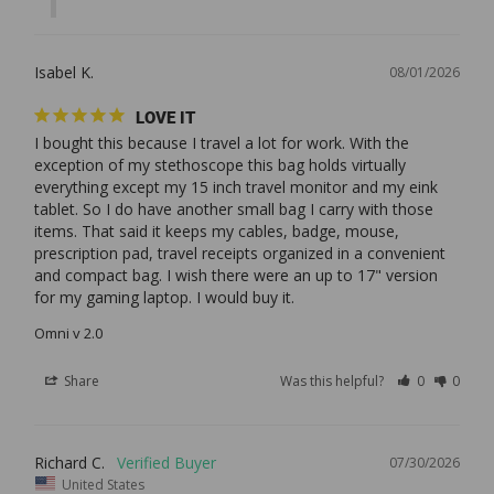
Isabel K.
08/01/2026
LOVE IT
I bought this because I travel a lot for work. With the 
exception of my stethoscope this bag holds virtually 
everything except my 15 inch travel monitor and my eink 
tablet. So I do have another small bag I carry with those 
items. That said it keeps my cables, badge, mouse, 
prescription pad, travel receipts organized in a convenient 
and compact bag. I wish there were an up to 17" version 
Omni v 2.0
Share
Was this helpful?
0
0
Richard C.
07/30/2026
United States