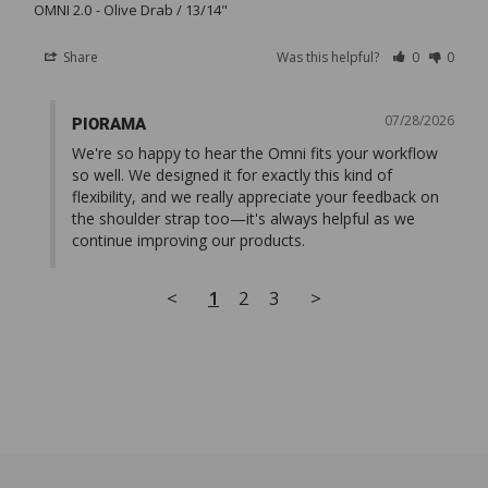
OMNI 2.0
Olive Drab / 13/14"
Share
Was this helpful?
0
0
07/28/2026
PIORAMA
We're so happy to hear the Omni fits your workflow 
so well. We designed it for exactly this kind of 
flexibility, and we really appreciate your feedback on 
the shoulder strap too—it's always helpful as we 
continue improving our products.
<
1
2
3
>