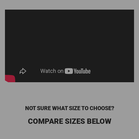
NOT SURE WHAT SIZE TO CHOOSE?
COMPARE SIZES BELOW