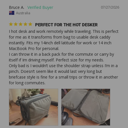
Bruce A.
07/27/2026
Australia
PERFECT FOR THE HOT DESKER
I hot desk and work remotely while traveling. This is perfect 
for me as it transforms from bag to usable desk caddy 
instantly. Fits my 14inch dell latitude for work or 14 inch 
MacBook Pro for personal. 

I can throw it in a back pack for the commute or carry by 
itself if Im driving myself. Perfect size for my needs. 

Only bad is I wouldn’t use the shoulder strap unless I’m in a 
pinch. Doesn’t seem like it would last very long but 
briefcase style is fine for a small trips or throw it in another 
for long commutes. 