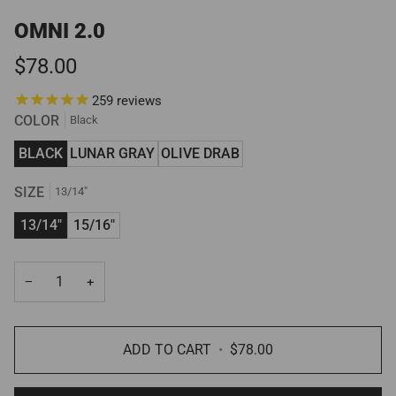
OMNI 2.0
$78.00
259
reviews
COLOR
Black
BLACK
LUNAR GRAY
OLIVE DRAB
SIZE
13/14"
13/14"
15/16"
−
+
ADD TO CART
•
$78.00