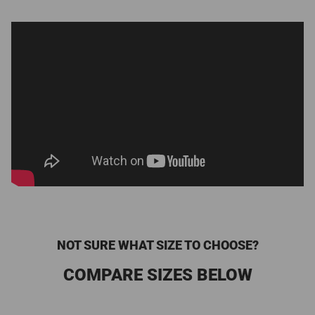
NOT SURE WHAT SIZE TO CHOOSE?
COMPARE SIZES BELOW