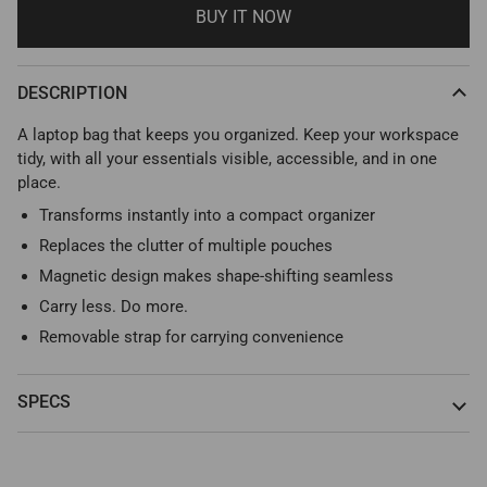
BUY IT NOW
DESCRIPTION
A laptop bag that keeps you organized. Keep your workspace
tidy, with all your essentials visible, accessible, and in one
place.
Transforms instantly into a compact organizer
Replaces the clutter of multiple pouches
Magnetic design makes shape-shifting seamless
Carry less. Do more.
Removable strap for carrying convenience
SPECS