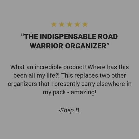
"THE INDISPENSABLE ROAD
WARRIOR ORGANIZER”
What an incredible product! Where has this
been all my life?! This replaces two other
organizers that I presently carry elsewhere in
my pack - amazing!
-Shep B.