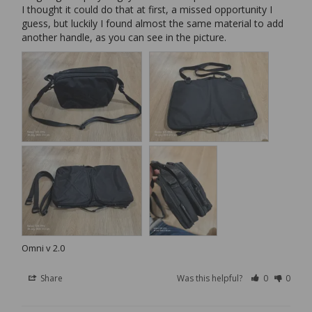
I thought it could do that at first, a missed opportunity I 
guess, but luckily I found almost the same material to add 
another handle, as you can see in the picture.
Omni v 2.0
Share
Was this helpful?
0
0