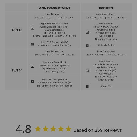
4.8
Based on 259 Reviews