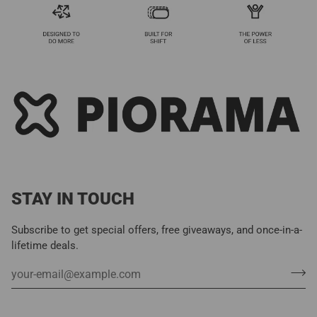
STAY IN TOUCH
Subscribe to get special offers, free giveaways, and once-in-a-
lifetime deals.