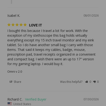
Isabel K.
08/01/2026
LOVE IT
I bought this because I travel a lot for work. With the 
exception of my stethoscope this bag holds virtually 
everything except my 15 inch travel monitor and my eink 
tablet. So I do have another small bag I carry with those 
items. That said it keeps my cables, badge, mouse, 
prescription pad, travel receipts organized in a convenient 
and compact bag. I wish there were an up to 17" version 
Omni v 2.0
Share
Was this helpful?
0
0
Richard C.
07/30/2026
United States