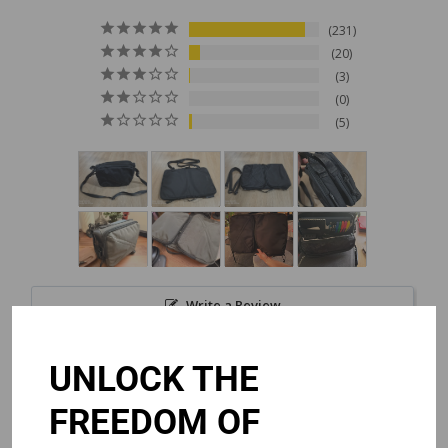
231
20
3
0
5
Write a Review
UNLOCK THE
Reviews
FREEDOM OF