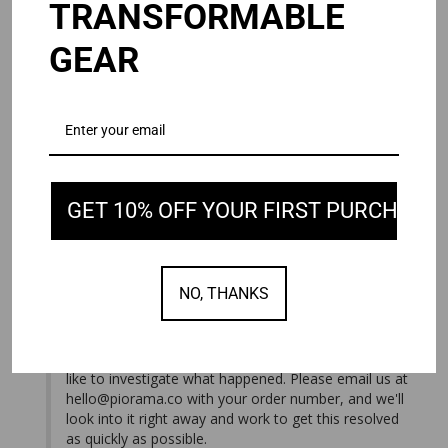
TRANSFORMABLE
Andy J.
08/03/2026
GEAR
United States
NEVER SHIPPED.
I ordered the Omni 2.0 waited over a week. It never 
shipped. I’ve emailed customer service multiple times. Not 
OMNI 2.0
Black / 15/16"
GET 10% OFF YOUR FIRST PURCHASE
Share
Was this helpful?
1
0
08/05/2026
PIORAMA
NO, THANKS
We're sorry you haven't received your order, and we 
apologize for the lack of communication. We do our 
best to respond to every message on time, so we'd 
like to investigate what happened. Please email us at 
hello@piorama.co
 with your order number, and we'll 
look into it right away and work to get this resolved 
as quickly as possible.