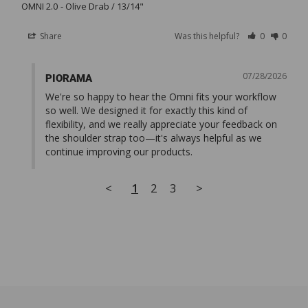
OMNI 2.0
Olive Drab / 13/14"
Share
Was this helpful?
0
0
07/28/2026
PIORAMA
We're so happy to hear the Omni fits your workflow 
so well. We designed it for exactly this kind of 
flexibility, and we really appreciate your feedback on 
the shoulder strap too—it's always helpful as we 
continue improving our products.
<
1
2
3
>