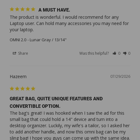
A MUST HAVE.
The product is wonderful. I would recommend for any 
Laptop user. Can hold many accessories you may need for 
your laptop.
OMNI 2.0
Lunar Gray / 13/14"
Share
Was this helpful?
0
0
Hazeem
07/29/2026
GREAT BAG, QUITE UNIQUE FEATURES AND
CONVERTIBLE OPTION.
The bag's great! I was hooked when I saw the ad for this 
small bag that could hold a 14" device and turn into a 
desktop organizer. Luckily, my wife's a tailor, so I asked her 
to add another handle, and now this omni bag can be my 
sling bag! I hope you guys can come up with the same idea. 