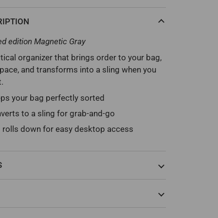
RIPTION
ed edition Magnetic Gray
tical organizer that brings order to your bag,
ace, and transforms into a sling when you
t.
ps your bag perfectly sorted
verts to a sling for grab-and-go
 rolls down for easy desktop access
S