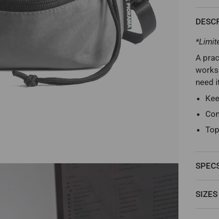
DESC
*Limit
A prac
worksp
need i
Kee
Con
Top
SPEC
SIZES