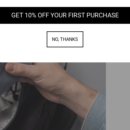
GET 10% OFF YOUR FIRST PURCHASE
NO, THANKS