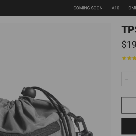
COMING SOON
A10
OM
TP
$19
−