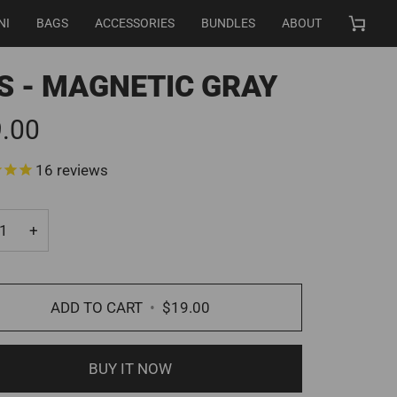
NI
BAGS
ACCESSORIES
BUNDLES
ABOUT
Cart
S - MAGNETIC GRAY
.00
16
reviews
+
ADD TO CART
•
$19.00
BUY IT NOW