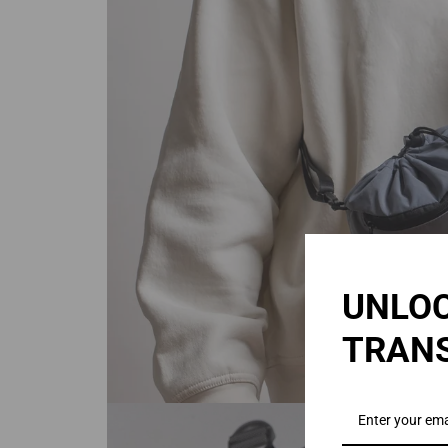
UNLOC
TRAN