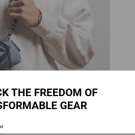
K THE FREEDOM OF
SFORMABLE GEAR