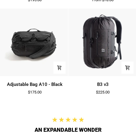
2.0
Adjustable
B3
Adjustable Bag A10 - Black
B3 v3
Bag
v3
$175.00
$225.00
A10
-
Black
AN EXPANDABLE WONDER