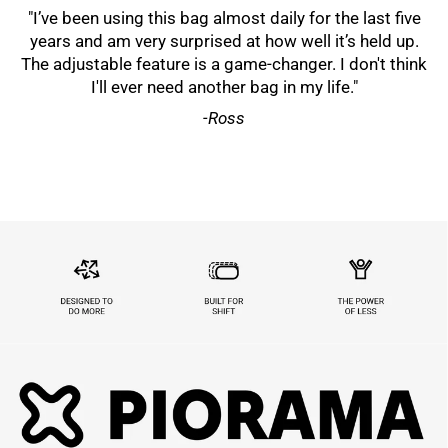
"I’ve been using this bag almost daily for the last five
years and am very surprised at how well it’s held up.
The adjustable feature is a game-changer. I don't think
I'll ever need another bag in my life."
-Ross