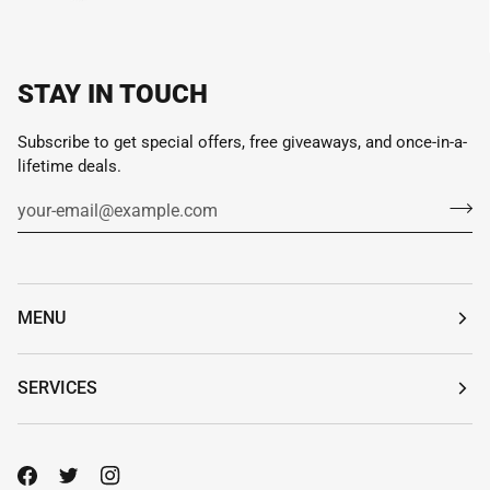
STAY IN TOUCH
Subscribe to get special offers, free giveaways, and once-in-a-
lifetime deals.
MENU
SERVICES