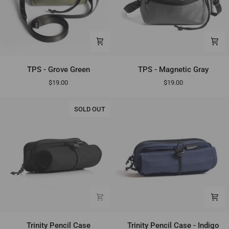
TPS
TPS
TPS - Grove Green
TPS - Magnetic Gray
-
-
$19.00
$19.00
Grove
Magnetic
Green
Gray
SOLD OUT
Trinity
Trinity
Trinity Pencil Case
Trinity Pencil Case - Indigo