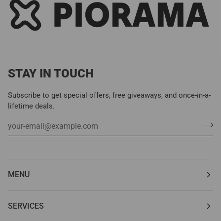
STAY IN TOUCH
Subscribe to get special offers, free giveaways, and once-in-a-
lifetime deals.
MENU
SERVICES