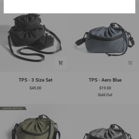
Gray
SOLD OUT
TPS
TPS
TPS - 3 Size Set
TPS - Aero Blue
-
-
$45.00
$19.00
3
Aero
Sold Out
Size
Blue
Set