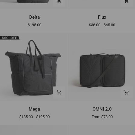
Delta
Flux
Delta
Flux
$195.00
$36.00
$65.00
Mega
OMNI
Mega
OMNI 2.0
2.0
$135.00
$195.00
From $78.00