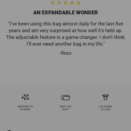
Collab
AN EXPANDABLE WONDER
"I’ve been using this bag almost daily for the last five
years and am very surprised at how well it’s held up.
The adjustable feature is a game-changer. I don't think
I'll ever need another bag in my life."
-Ross