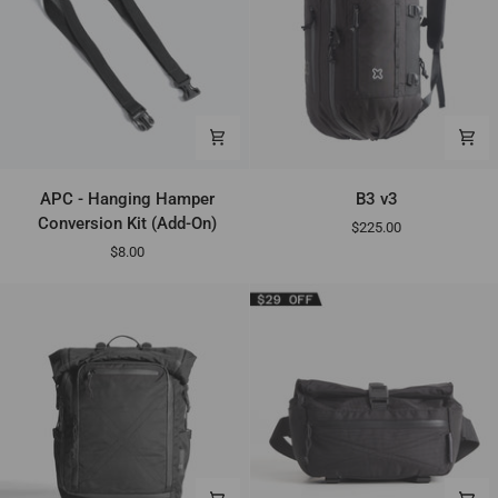
APC
B3
APC - Hanging Hamper
B3 v3
-
v3
Conversion Kit (Add-On)
$225.00
Hanging
$8.00
Hamper
Conversion
Kit
(Add-
On)