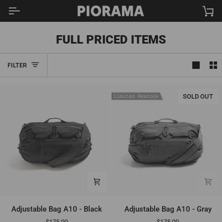
Skip
Ca
to
content
FULL PRICED ITEMS
FILTER
SOLD OUT
Adjustable
Adjustable
Adjustable Bag A10 - Black
Adjustable Bag A10 - Gray
Bag
Bag
$175.00
$175.00