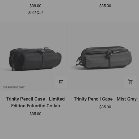
Pencil
Pencil
$38.00
$35.00
Case
Case
Sold Out
-
Indigo
Trinity
Trinity
Trinity Pencil Case - Limited
Trinity Pencil Case - Mist Gray
Pencil
Pencil
Edition Futurrific Collab
$35.00
Case
Case
$35.00
-
-
Limited
Mist
Edition
Gray
Futurrific