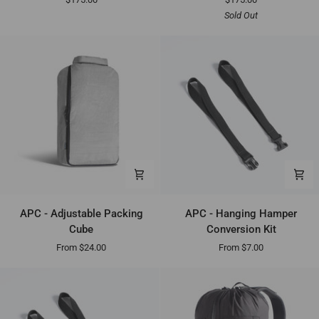
A10
A10
Sold Out
-
-
Black
Gray
APC
APC
APC - Adjustable Packing
APC - Hanging Hamper
-
-
Cube
Conversion Kit
Adjustable
Hanging
From $24.00
From $7.00
Packing
Hamper
Cube
Conversion
Kit