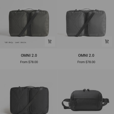
OMNI
OMNI
OMNI 2.0
OMNI 2.0
2.0
2.0
From $78.00
From $78.00