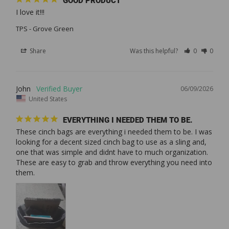
GOOD PRODUCT
I love it!!!
TPS - Grove Green
Share
Was this helpful?
0
0
John
06/09/2026
United States
EVERYTHING I NEEDED THEM TO BE.
These cinch bags are everything i needed them to be. I was 
looking for a decent sized cinch bag to use as a sling and, 
one that was simple and didnt have to much organization. 
These are easy to grab and throw everything you need into 
them.