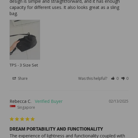
design is simple and straightforward, and it has enough 
capacity for different uses. It also looks great as a sling 
bag.
TPS - 3 Size Set
Share
Was this helpful?
0
0
Rebecca C.
02/13/2025
Singapore
DREAM PORTABILITY AND FUNCTIONALITY
The experience of lightness and functionality coupled with 