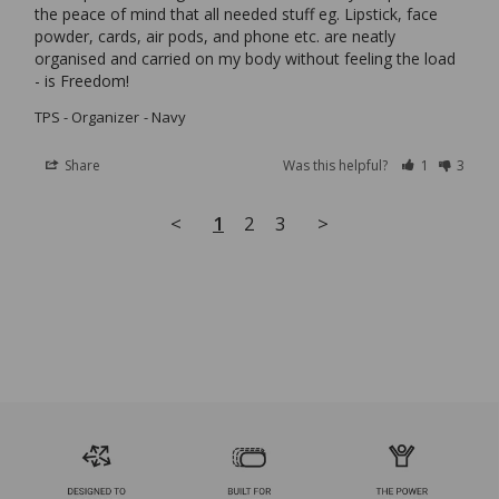
the peace of mind that all needed stuff eg. Lipstick, face 
powder, cards, air pods, and phone etc. are neatly 
organised and carried on my body without feeling the load 
TPS - Organizer
Navy
Share
Was this helpful?
1
3
<
1
2
3
>