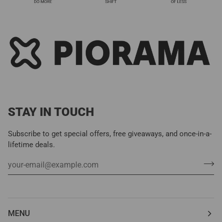
STAY IN TOUCH
Subscribe to get special offers, free giveaways, and once-in-a-
lifetime deals.
MENU