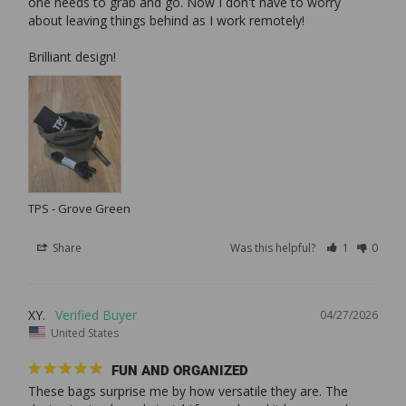
one needs to grab and go. Now I don't have to worry 
about leaving things behind as I work remotely!

TPS - Grove Green
Share
Was this helpful?
1
0
XY.
04/27/2026
United States
FUN AND ORGANIZED
These bags surprise me by how versatile they are. The 