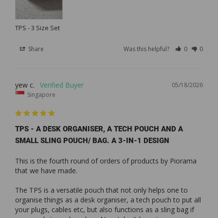
TPS - 3 Size Set
Share
Was this helpful?
0
0
yew c.
05/18/2026
Singapore
TPS - A DESK ORGANISER, A TECH POUCH AND A
SMALL SLING POUCH/ BAG. A 3-IN-1 DESIGN
This is the fourth round of orders of products by Piorama 
that we have made. 

The TPS is a versatile pouch that not only helps one to 
organise things as a desk organiser, a tech pouch to put all 
your plugs, cables etc, but also functions as a sling bag if 