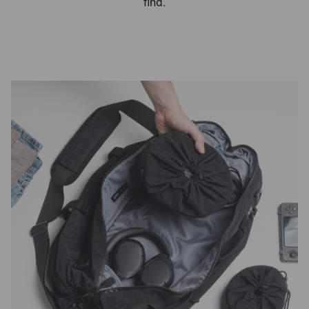
find.