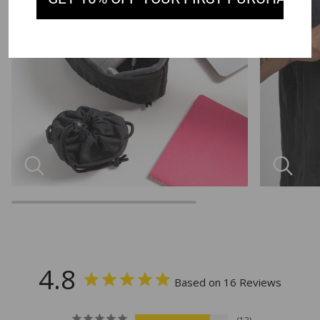
4.8
Based on 16 Reviews