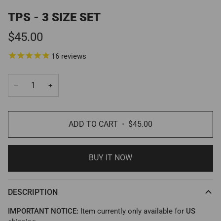
TPS - 3 SIZE SET
$45.00
16
reviews
−
+
ADD TO CART
•
$45.00
BUY IT NOW
DESCRIPTION
IMPORTANT NOTICE:
Item currently only available for
US