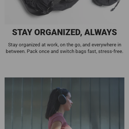
STAY ORGANIZED, ALWAYS
Stay organized at work, on the go, and everywhere in
between. Pack once and switch bags fast, stress-free.