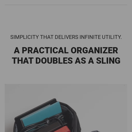
SIMPLICITY THAT DELIVERS INFINITE UTILITY.
A PRACTICAL ORGANIZER
THAT DOUBLES AS A SLING