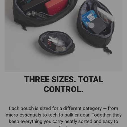
THREE SIZES. TOTAL
CONTROL.
Each pouch is sized for a different category — from
micro-essentials to tech to bulkier gear. Together, they
keep everything you carry neatly sorted and easy to