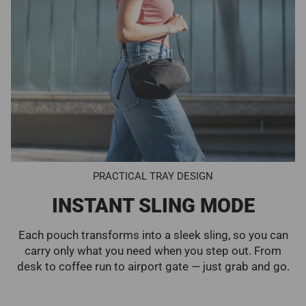
PRACTICAL TRAY DESIGN
INSTANT SLING MODE
Each pouch transforms into a sleek sling, so you can
carry only what you need when you step out. From
desk to coffee run to airport gate — just grab and go.