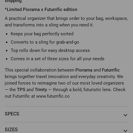
shipping.
*Limited Piorama x Futurrific edition
A practical organizer that brings order to your bag, workspace,
and transforms into a sling when you need it.
Keeps your bag perfectly sorted
Converts to a sling for grab-and-go
Top rolls down for easy desktop access
Comes in a set of three sizes for all your needs
This special collaboration between
Piorama
and
Futurrific
brings together travel innovation and everyday creativity. We
joined forces to reimagine two of our most loved organizers
— the
TPS
and
Trinity
— through a bold, futuristic lens. Check
out Futurrific at www.futurrific.co
SPECS
SIZES