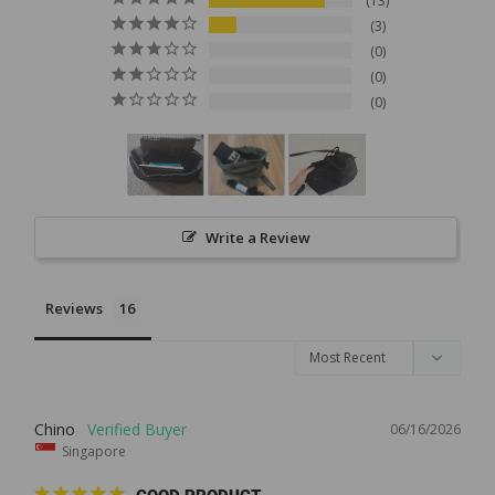
13
3
0
0
0
Write a Review
Reviews
Chino
06/16/2026
Singapore