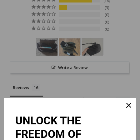
13
3
0
0
0
Write a Review
Reviews
UNLOCK THE
Chino
06/16/2026
Singapore
FREEDOM OF