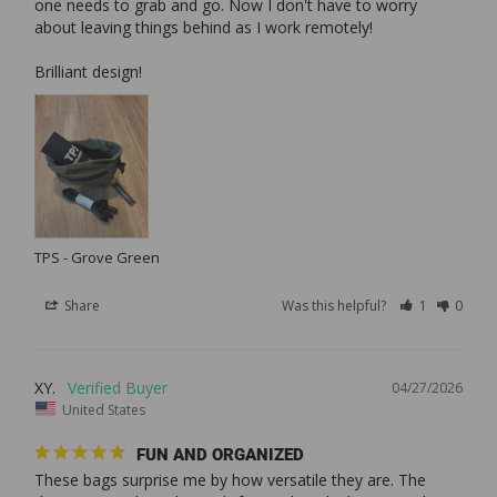
one needs to grab and go. Now I don't have to worry 
about leaving things behind as I work remotely!

TPS - Grove Green
Share
Was this helpful?
1
0
XY.
04/27/2026
United States
FUN AND ORGANIZED
These bags surprise me by how versatile they are. The 