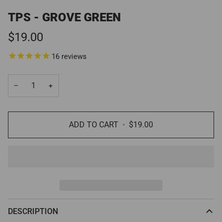
TPS - GROVE GREEN
$19.00
16
reviews
−
+
ADD TO CART
•
$19.00
DESCRIPTION