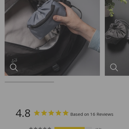
4.8
Based on 16 Reviews