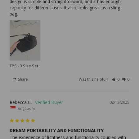
design is simple and straightforward, and it has enough 
capacity for different uses. It also looks great as a sling 
bag.
TPS - 3 Size Set
Share
Was this helpful?
0
0
Rebecca C.
02/13/2025
Singapore
DREAM PORTABILITY AND FUNCTIONALITY
The experience of lightness and functionality coupled with 