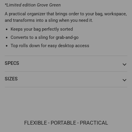
*Limited edition Grove Green
A practical organizer that brings order to your bag, workspace,
and transforms into a sling when you need it.
Keeps your bag perfectly sorted
Converts to a sling for grab-and-go
Top rolls down for easy desktop access
SPECS
SIZES
FLEXIBLE - PORTABLE - PRACTICAL