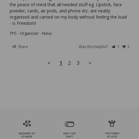
the peace of mind that all needed stuff eg. Lipstick, face 
powder, cards, air pods, and phone etc. are neatly 
organised and carried on my body without feeling the load 
TPS - Organizer
Navy
Share
Was this helpful?
1
3
<
1
2
3
>