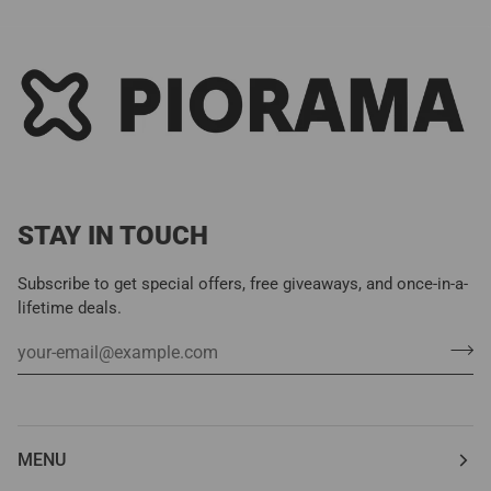
STAY IN TOUCH
Subscribe to get special offers, free giveaways, and once-in-a-
lifetime deals.
MENU