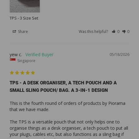
TPS - 3 Size Set
Share
Was this helpful?
0
0
yew c.
05/18/2026
Singapore
TPS - A DESK ORGANISER, A TECH POUCH AND A
SMALL SLING POUCH/ BAG. A 3-IN-1 DESIGN
This is the fourth round of orders of products by Piorama 
that we have made. 

The TPS is a versatile pouch that not only helps one to 
organise things as a desk organiser, a tech pouch to put all 
your plugs, cables etc, but also functions as a sling bag if 