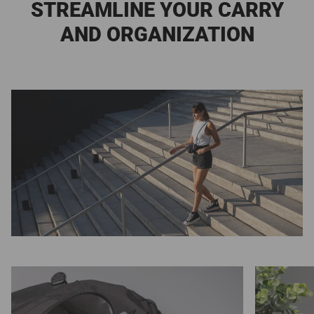
STREAMLINE YOUR CARRY
AND ORGANIZATION
Zoom
Zoom