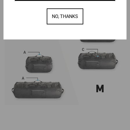
NO, THANKS