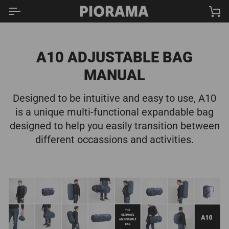
Skip
Ca
to
content
A10 ADJUSTABLE BAG
MANUAL
Designed to be intuitive and easy to use, A10
is a unique multi-functional expandable bag
designed to help you easily transition between
different occassions and activities.