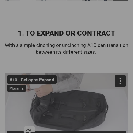
1. TO EXPAND OR CONTRACT
With a simple cinching or uncinching A10 can transition
between its different sizes.