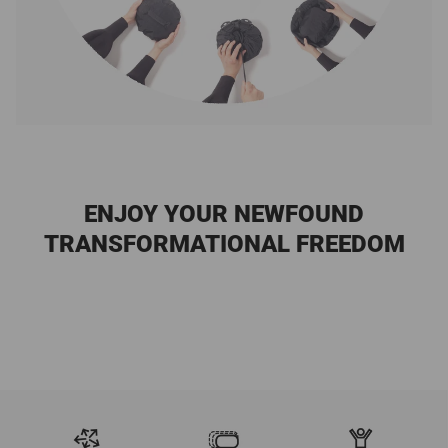
ENJOY YOUR NEWFOUND
TRANSFORMATIONAL FREEDOM