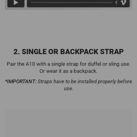
2. SINGLE OR BACKPACK STRAP
Pair the A10 with a single strap for duffel or sling use.
Or wear it as a backpack.
*IMPORTANT:
Straps have to be installed properly before
use.