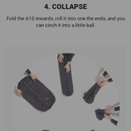
4. COLLAPSE
Fold the A10 inwards, roll it into one the ends, and you
can cinch it into a little ball.