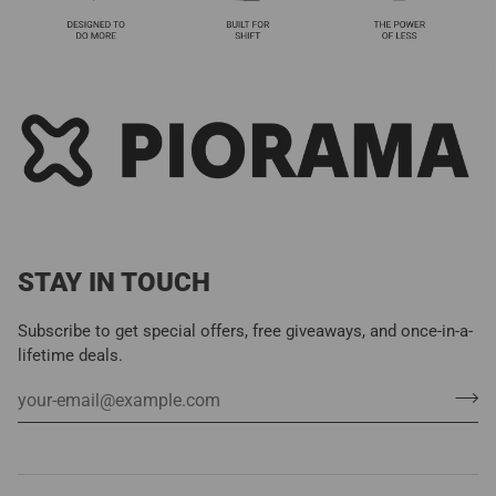
STAY IN TOUCH
Subscribe to get special offers, free giveaways, and once-in-a-
lifetime deals.