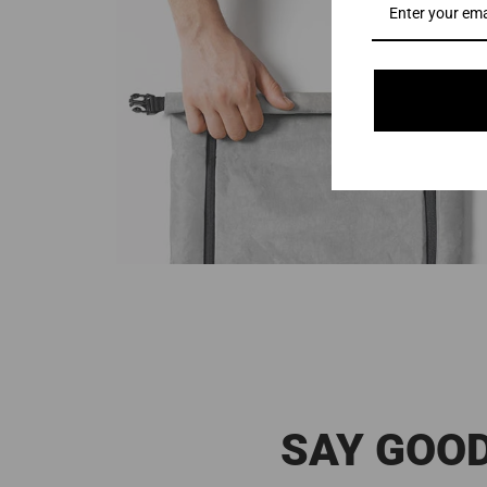
SAY GOOD