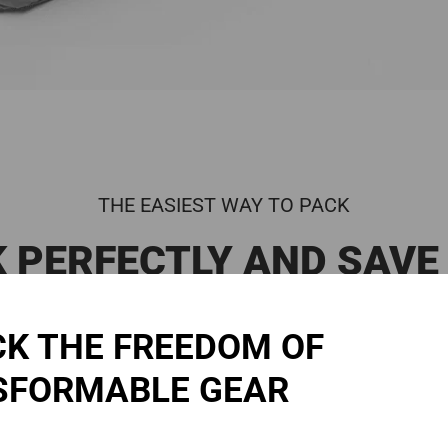
THE EASIEST WAY TO PACK
 PERFECTLY AND SAVE
Place your items into the cube
2:
Adjust
K THE FREEDOM OF
SFORMABLE GEAR