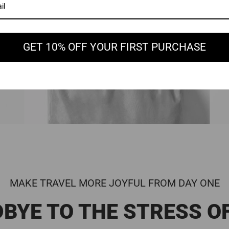
GET 10% OFF YOUR FIRST PURCHASE
MAKE TRAVEL MORE JOYFUL FROM DAY ONE
BYE TO THE STRESS O