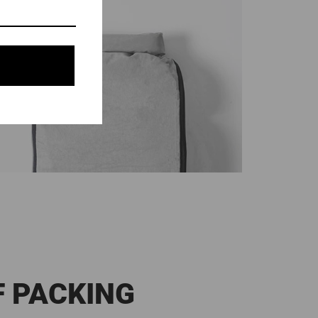
F PACKING