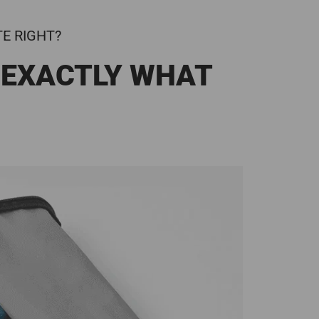
TE RIGHT?
 EXACTLY WHAT