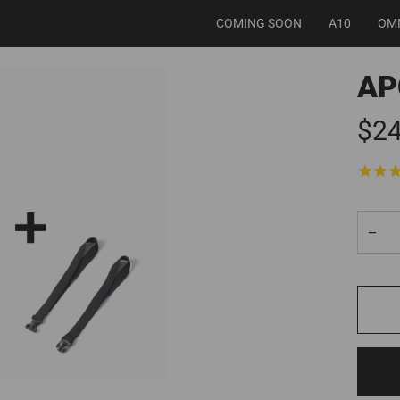
COMING SOON
A10
OM
AP
$24
−