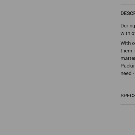
DESC
During
with o
With o
them i
matter
Packin
need -
SPEC