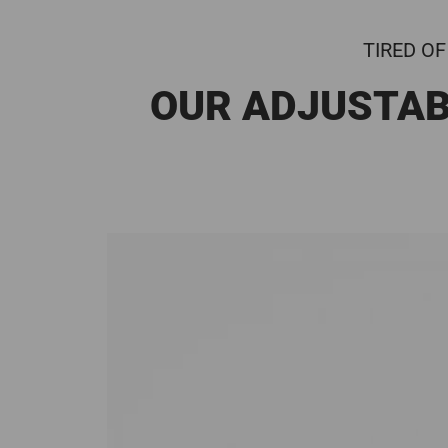
TIRED OF
OUR ADJUSTAB