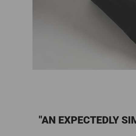
"AN EXPECTEDLY S