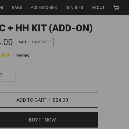
NI
BAGS
ACCESSORIES
BUNDLES
ABOUT
Cart
C + HH KIT (ADD-ON)
.00
SALE
•
SAVE
$9.00
1
review
+
ADD TO CART
•
$24.00
BUY IT NOW