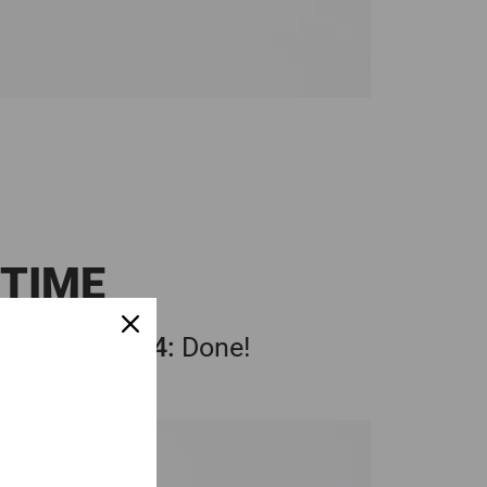
 TIME
3:
Compress
4:
Done!