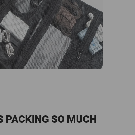
S PACKING SO MUCH