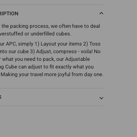
RIPTION
 the packing process, we often have to deal
verstuffed or underfilled cubes.
ur APC, simply 1) Layout your items 2) Toss
nto our cube 3) Adjust, compress - voila! No
 what you need to pack, our Adjustable
g Cube can adjust to fit exactly what you
 Making your travel more joyful from day one.
S