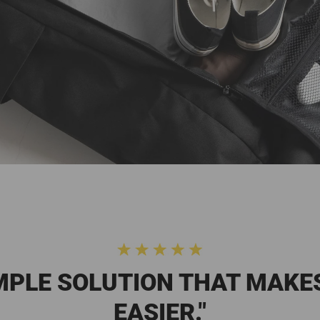
IMPLE SOLUTION THAT MAKE
EASIER."