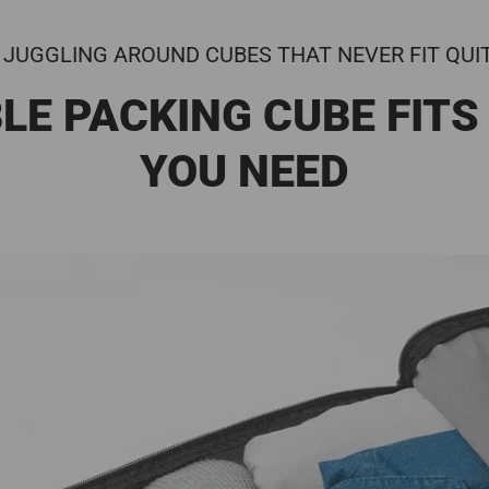
 JUGGLING AROUND CUBES THAT NEVER FIT QUI
LE PACKING CUBE FITS
YOU NEED