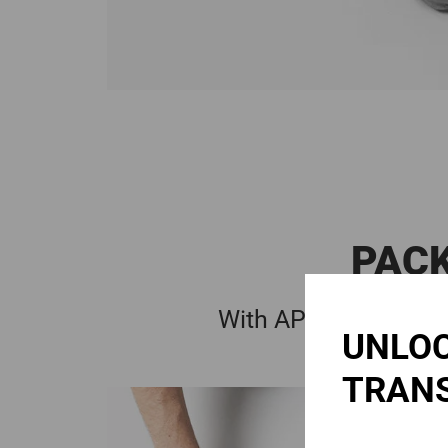
PACK
With APC simply -
1:
UNLOC
TRAN