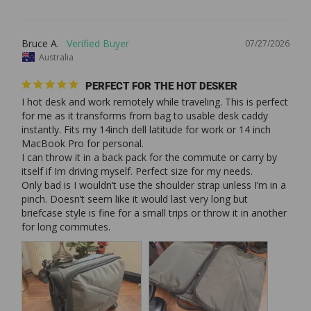
Bruce A.
07/27/2026
Australia
PERFECT FOR THE HOT DESKER
I hot desk and work remotely while traveling. This is perfect 
for me as it transforms from bag to usable desk caddy 
instantly. Fits my 14inch dell latitude for work or 14 inch 
MacBook Pro for personal. 

I can throw it in a back pack for the commute or carry by 
itself if Im driving myself. Perfect size for my needs. 

Only bad is I wouldn’t use the shoulder strap unless I’m in a 
pinch. Doesn’t seem like it would last very long but 
briefcase style is fine for a small trips or throw it in another 
for long commutes. 