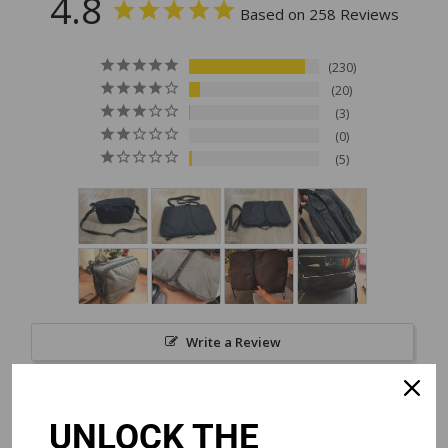
4.8
Based on 258 Reviews
230
20
3
0
5
Write a Review
Reviews
UNLOCK THE