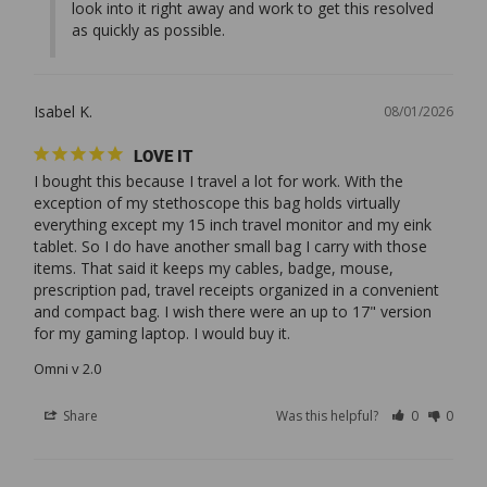
look into it right away and work to get this resolved 
as quickly as possible.
Isabel K.
08/01/2026
LOVE IT
I bought this because I travel a lot for work. With the 
exception of my stethoscope this bag holds virtually 
everything except my 15 inch travel monitor and my eink 
tablet. So I do have another small bag I carry with those 
items. That said it keeps my cables, badge, mouse, 
prescription pad, travel receipts organized in a convenient 
and compact bag. I wish there were an up to 17" version 
Omni v 2.0
Share
Was this helpful?
0
0