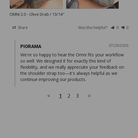
OMNI 2.0
Olive Drab / 13/14"
Share
Was this helpful?
0
0
07/28/2026
PIORAMA
We're so happy to hear the Omni fits your workflow 
so well. We designed it for exactly this kind of 
flexibility, and we really appreciate your feedback on 
the shoulder strap too—it's always helpful as we 
continue improving our products.
<
1
2
3
>