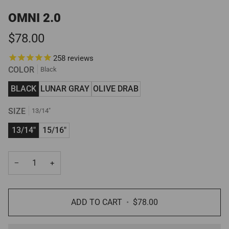
OMNI 2.0
$78.00
258
reviews
COLOR
Black
BLACK
LUNAR GRAY
OLIVE DRAB
SIZE
13/14"
13/14"
15/16"
−
+
ADD TO CART
•
$78.00