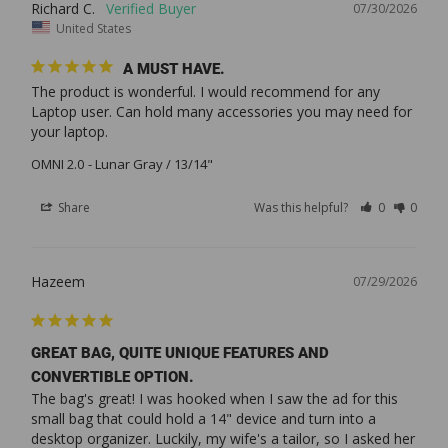
Richard C.
07/30/2026
United States
A MUST HAVE.
The product is wonderful. I would recommend for any 
Laptop user. Can hold many accessories you may need for 
your laptop.
OMNI 2.0
Lunar Gray / 13/14"
Share
Was this helpful?
0
0
Hazeem
07/29/2026
GREAT BAG, QUITE UNIQUE FEATURES AND
CONVERTIBLE OPTION.
The bag's great! I was hooked when I saw the ad for this 
small bag that could hold a 14" device and turn into a 
desktop organizer. Luckily, my wife's a tailor, so I asked her 