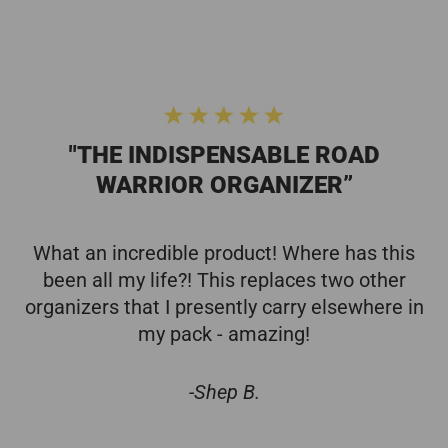
"THE INDISPENSABLE ROAD
WARRIOR ORGANIZER”
What an incredible product! Where has this
been all my life?! This replaces two other
organizers that I presently carry elsewhere in
my pack - amazing!
-Shep B.