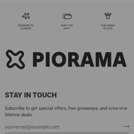
STAY IN TOUCH
Subscribe to get special offers, free giveaways, and once-in-a-
lifetime deals.