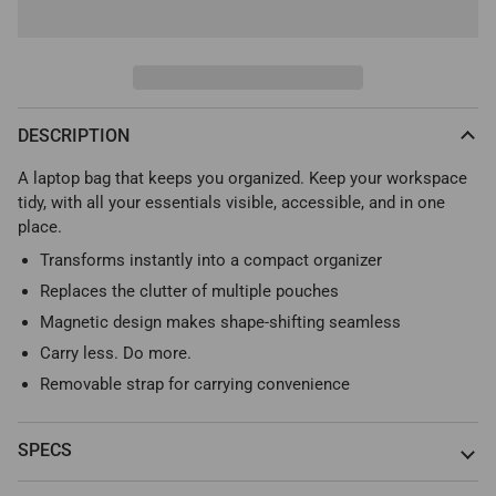
DESCRIPTION
A laptop bag that keeps you organized. Keep your workspace
tidy, with all your essentials visible, accessible, and in one
place.
Transforms instantly into a compact organizer
Replaces the clutter of multiple pouches
Magnetic design makes shape-shifting seamless
Carry less. Do more.
Removable strap for carrying convenience
SPECS