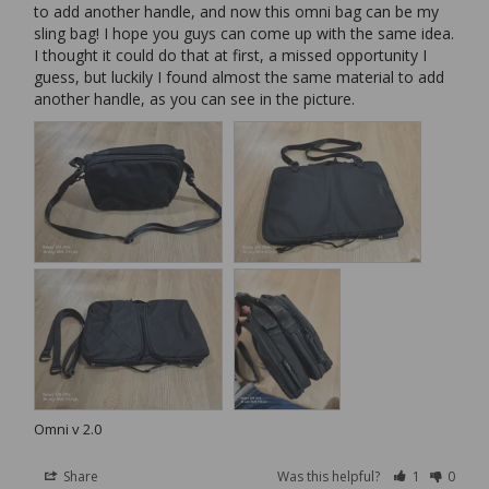
to add another handle, and now this omni bag can be my 
sling bag! I hope you guys can come up with the same idea. 
I thought it could do that at first, a missed opportunity I 
guess, but luckily I found almost the same material to add 
another handle, as you can see in the picture.
Omni v 2.0
Share
Was this helpful?
1
0