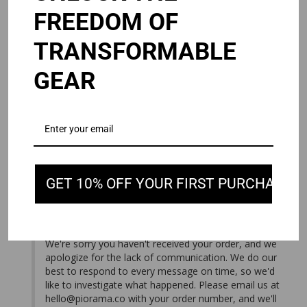
FREEDOM OF
TRANSFORMABLE
Andy J.
08/03/2026
United States
GEAR
NEVER SHIPPED.
I ordered the Omni 2.0 waited over a week. It never 
shipped. I’ve emailed customer service multiple times. Not 
OMNI 2.0
Black / 15/16"
GET 10% OFF YOUR FIRST PURCHASE
Share
Was this helpful?
2
0
08/05/2026
PIORAMA
We're sorry you haven't received your order, and we 
apologize for the lack of communication. We do our 
best to respond to every message on time, so we'd 
like to investigate what happened. Please email us at 
hello@piorama.co
 with your order number, and we'll 