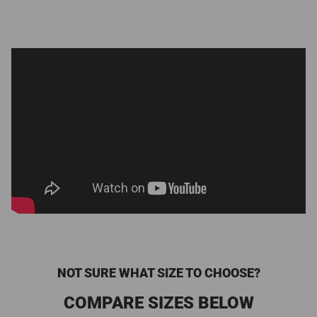
NOT SURE WHAT SIZE TO CHOOSE?
COMPARE SIZES BELOW